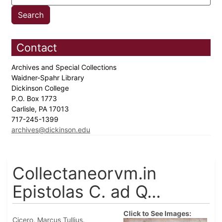
Contact
Archives and Special Collections
Waidner-Spahr Library
Dickinson College
P.O. Box 1773
Carlisle, PA 17013
717-245-1399
archives@dickinson.edu
Collectaneorvm.in
Epistolas C. ad Q...
Click to See Images:
Cicero, Marcus Tullius.