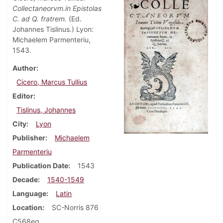
Collectaneorvm.in Epistolas
C. ad Q. fratrem.
(Ed.
Johannes Tislinus.) Lyon:
Michaelem Parmenteriu,
1543.
Author
Cicero, Marcus Tullius
Editor
Tislinus, Johannes
City
Lyon
Publisher
Michaelem
Parmenteriu
Publication Date
1543
Decade
1540-1549
Language
Latin
Location
SC-Norris 876
C568eq