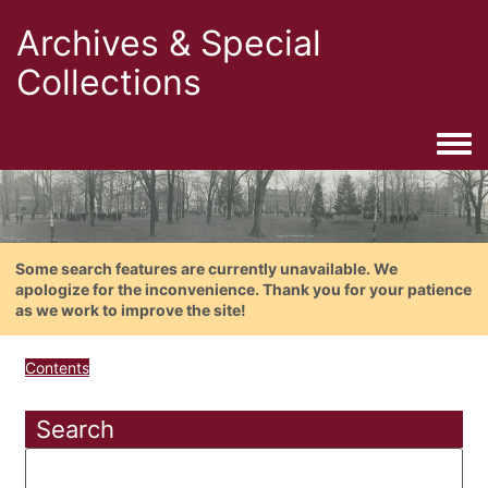
Archives & Special
Collections
Togg
Some search features are currently unavailable. We
apologize for the inconvenience. Thank you for your patience
as we work to improve the site!
Contents
Search