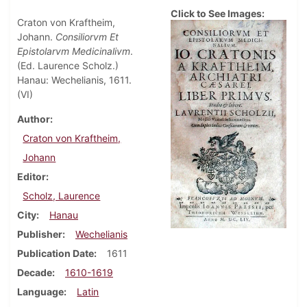
Click to See Images:
Craton von Kraftheim,
Johann.
Consiliorvm Et
Epistolarvm Medicinalivm
.
(Ed. Laurence Scholz.)
Hanau: Wechelianis, 1611.
(VI)
Author
Craton von Kraftheim,
Johann
Editor
Scholz, Laurence
City
Hanau
Publisher
Wechelianis
Publication Date
1611
Decade
1610-1619
Language
Latin