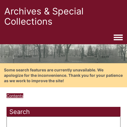
Archives & Special
Collections
Togg
Some search features are currently unavailable. We
apologize for the inconvenience. Thank you for your patience
as we work to improve the site!
Contents
Search