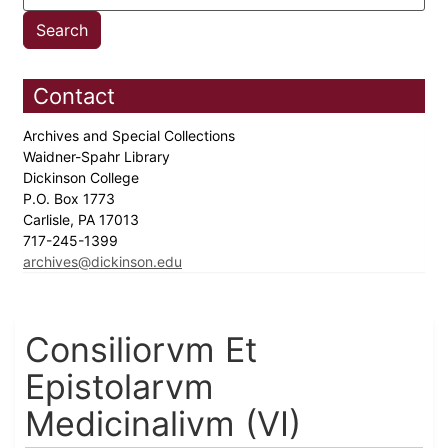
Contact
Archives and Special Collections
Waidner-Spahr Library
Dickinson College
P.O. Box 1773
Carlisle, PA 17013
717-245-1399
archives@dickinson.edu
Consiliorvm Et
Epistolarvm
Medicinalivm (VI)