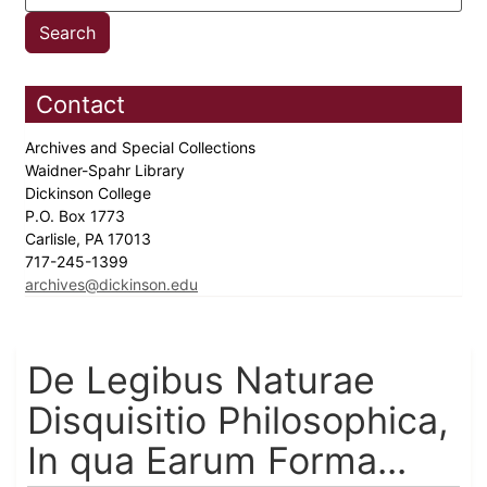
Contact
Archives and Special Collections
Waidner-Spahr Library
Dickinson College
P.O. Box 1773
Carlisle, PA 17013
717-245-1399
archives@dickinson.edu
De Legibus Naturae
Disquisitio Philosophica,
In qua Earum Forma...