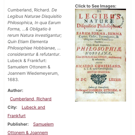
Click to See Images:
Cumberland, Richard.
De
Legibus Naturae Disquisitio
Philosophica, In qua Earum
Forma, …& Obligatio è
rerum Natura investigantur;
Quin Etiam Elementa
Philosophiae Hobbianae, …
considerantur & refutantur
.
Lubeck & Frankfurt:
Samuelem Ottonem &
Joannem Wiedemeyerum,
1683.
Author
Cumberland, Richard
City
Lubeck and
Frankfurt
Publisher
Samuelem
Ottonem & Joannem