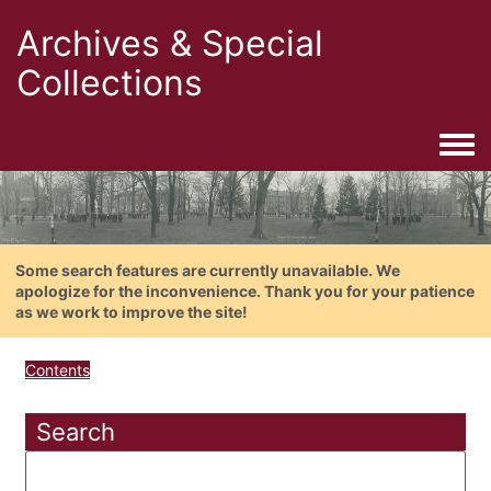
Archives & Special
Collections
Togg
Some search features are currently unavailable. We
apologize for the inconvenience. Thank you for your patience
as we work to improve the site!
Contents
Search