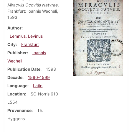
Miracvlis Occvltis Natvrae
.
Frankfurt: Ioannis Wecheli,
1593.
Author
Lemnius, Levinus
City
Frankfurt
Publisher
Ioannis
Wecheli
Publication Date
1593
Decade
1590-1599
Language
Latin
Location
SC-Norris 610
L554
Provenance
Th.
Hyggons