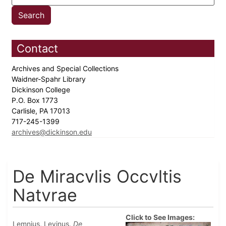
Contact
Archives and Special Collections
Waidner-Spahr Library
Dickinson College
P.O. Box 1773
Carlisle, PA 17013
717-245-1399
archives@dickinson.edu
De Miracvlis Occvltis
Natvrae
Click to See Images:
Lemnius, Levinus.
De