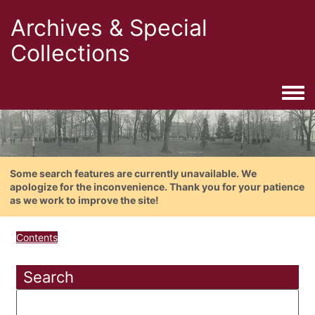
Archives & Special
Collections
Togg
Some search features are currently unavailable. We
apologize for the inconvenience. Thank you for your patience
as we work to improve the site!
Contents
Search