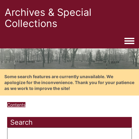
Archives & Special
Collections
Togg
Some search features are currently unavailable. We
apologize for the inconvenience. Thank you for your patience
as we work to improve the site!
Contents
Search