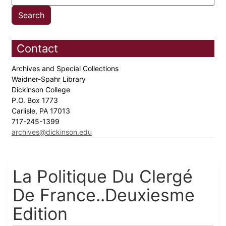
Contact
Archives and Special Collections
Waidner-Spahr Library
Dickinson College
P.O. Box 1773
Carlisle, PA 17013
717-245-1399
archives@dickinson.edu
La Politique Du Clergé
De France..Deuxiesme
Edition