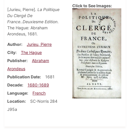
Click to See Images:
[Jurieu, Pierre].
La Politique
Du Clergé De
France..Deuxiesme Edition
.
The Hague: Abraham
Arondeus, 1681.
Author
Jurieu, Pierre
City
The Hague
Publisher
Abraham
Arondeus
Publication Date
1681
Decade
1680-1689
Language
French
Location
SC-Norris 284
J95a