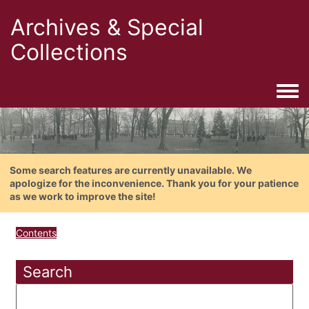
Archives & Special
Collections
Togg
Some search features are currently unavailable. We
apologize for the inconvenience. Thank you for your patience
as we work to improve the site!
Contents
Search