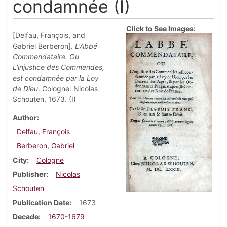
condamnée (I)
Click to See Images:
[Delfau, François, and
Gabriel Berberon].
L'Abbé
Commendataire. Ou
L'injustice des Commendes,
est condamnée par la Loy
de Dieu
. Cologne: Nicolas
Schouten, 1673. (I)
Author
Delfau, François
Berberon, Gabriel
City
Cologne
Publisher
Nicolas
Schouten
Publication Date
1673
Decade
1670-1679