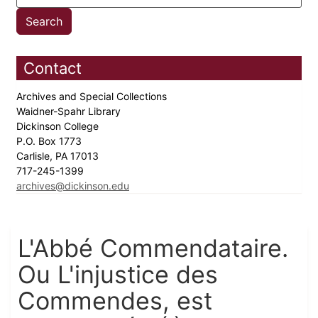
Contact
Archives and Special Collections
Waidner-Spahr Library
Dickinson College
P.O. Box 1773
Carlisle, PA 17013
717-245-1399
archives@dickinson.edu
L'Abbé Commendataire.
Ou L'injustice des
Commendes, est