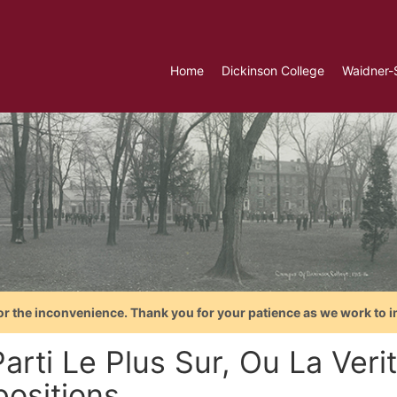
Home
Dickinson College
Waidner-
or the inconvenience. Thank you for your patience as we work to i
Parti Le Plus Sur, Ou La Ve
ositions...