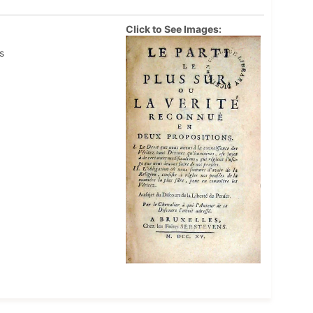
Click to See Images:
s