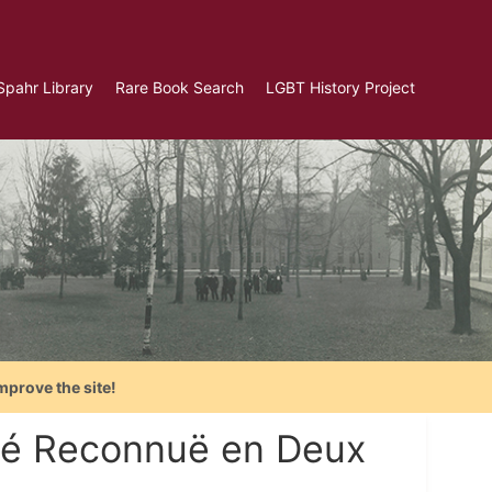
Spahr Library
Rare Book Search
LGBT History Project
mprove the site!
rité Reconnuë en Deux