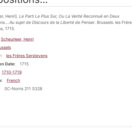
r, Henri].
Le Parti Le Plus Sur, Ou La Verité Reconnuë en Deux
ons….Au sujet de Discours de la Liberté de Penser
. Brussels: les Frére
s, 1715.
Scheurleer, Henri
ussels
r
les Fréres Serstevens
on Date
1715
1710-1719
e
French
SC-Norris 211 S328