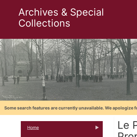
Archives & Special
Collections
Some search features are currently unavailable. We apologize f
Le 
Home
Prop