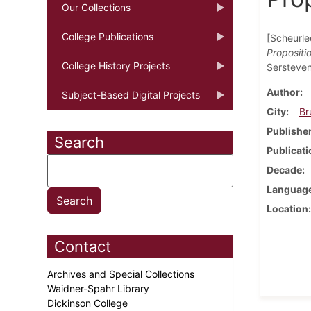
Our Collections
College Publications
[Scheurlee
Propositi
College History Projects
Sersteven
Author
Subject-Based Digital Projects
City
Br
Publishe
Search
Publicati
Decade
Languag
Location
Contact
Archives and Special Collections
Waidner-Spahr Library
Dickinson College