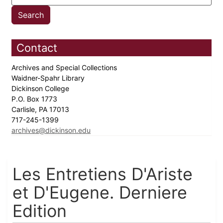
Contact
Archives and Special Collections
Waidner-Spahr Library
Dickinson College
P.O. Box 1773
Carlisle, PA 17013
717-245-1399
archives@dickinson.edu
Les Entretiens D'Ariste
et D'Eugene. Derniere
Edition