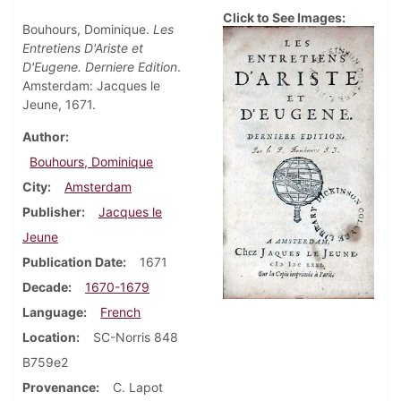
Click to See Images:
Bouhours, Dominique.
Les
Entretiens D'Ariste et
D'Eugene. Derniere Edition
.
Amsterdam: Jacques le
Jeune, 1671.
Author
Bouhours, Dominique
City
Amsterdam
Publisher
Jacques le
Jeune
Publication Date
1671
Decade
1670-1679
Language
French
Location
SC-Norris 848
B759e2
Provenance
C. Lapot