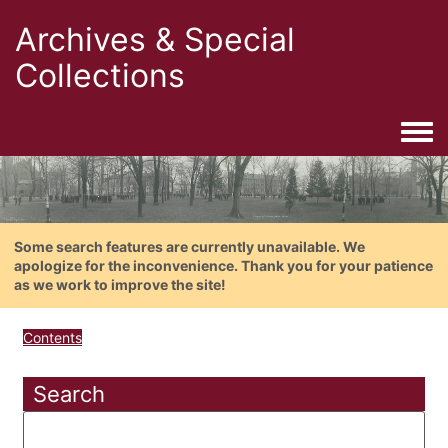
Archives & Special
Collections
Togg
Some search features are currently unavailable. We
apologize for the inconvenience. Thank you for your patience
as we work to improve the site!
Contents
Search