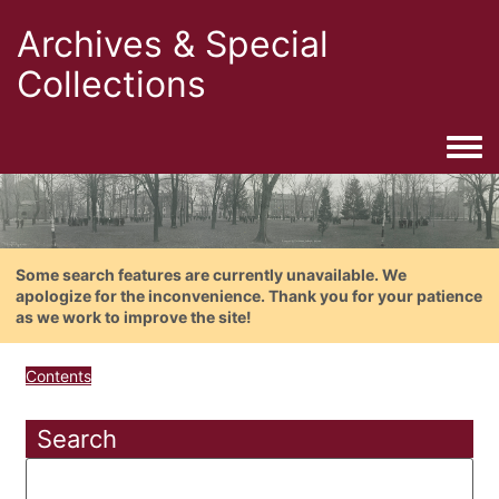
Archives & Special
Collections
Togg
Some search features are currently unavailable. We
apologize for the inconvenience. Thank you for your patience
as we work to improve the site!
Contents
Search