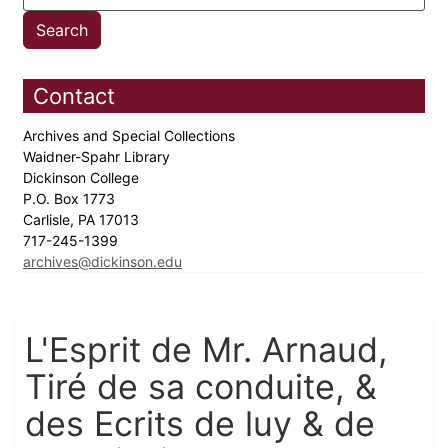
Contact
Archives and Special Collections
Waidner-Spahr Library
Dickinson College
P.O. Box 1773
Carlisle, PA 17013
717-245-1399
archives@dickinson.edu
L'Esprit de Mr. Arnaud,
Tiré de sa conduite, &
des Ecrits de luy & de