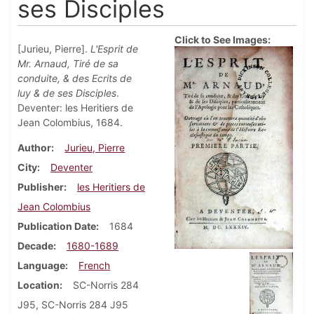
ses Disciples
Click to See Images:
[Jurieu, Pierre].
L'Esprit de
Mr. Arnaud, Tiré de sa
conduite, & des Ecrits de
luy & de ses Disciples
.
Deventer: les Heritiers de
Jean Colombius, 1684.
Author
Jurieu, Pierre
City
Deventer
Publisher
les Heritiers de
Jean Colombius
Publication Date
1684
Decade
1680-1689
Language
French
Location
SC-Norris 284
J95, SC-Norris 284 J95