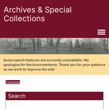
Archives & Special
Collections
Togg
Some search features are currently unavailable. We
apologize for the inconvenience. Thank you for your patience
as we work to improve the site!
Contents
Search