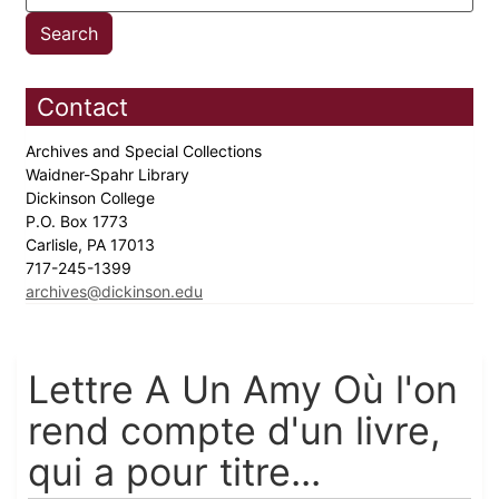
Contact
Archives and Special Collections
Waidner-Spahr Library
Dickinson College
P.O. Box 1773
Carlisle, PA 17013
717-245-1399
archives@dickinson.edu
Lettre A Un Amy Où l'on
rend compte d'un livre,
qui a pour titre...