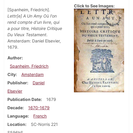
Click to See Images:
[Spanheim, Friedrich].
Lettr[e] A Un Amy Où l'on
rend compte d'un livre, qui
a pour titre, Histoire Critique
Du Vieux Testament
.
Amsterdam: Daniel Elsevier,
1679.
Author
Spanheim, Friedrich
City
Amsterdam
Publisher
Daniel
Elsevier
Publication Date
1679
Decade
1670-1679
Language
French
Location
SC-Norris 221
S596hS