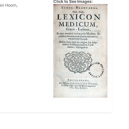
Click to See Images:
en Hoorn,