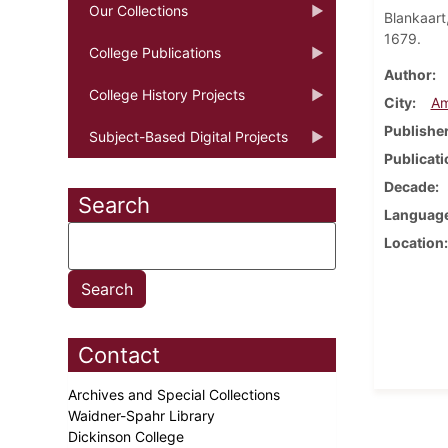
Our Collections
Blankaart
1679.
College Publications
Author
College History Projects
City
Am
Publishe
Subject-Based Digital Projects
Publicati
Decade
Search
Languag
Location
Contact
Archives and Special Collections
Waidner-Spahr Library
Dickinson College