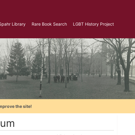
Spahr Library
Rare Book Search
LGBT History Project
mprove the site!
num