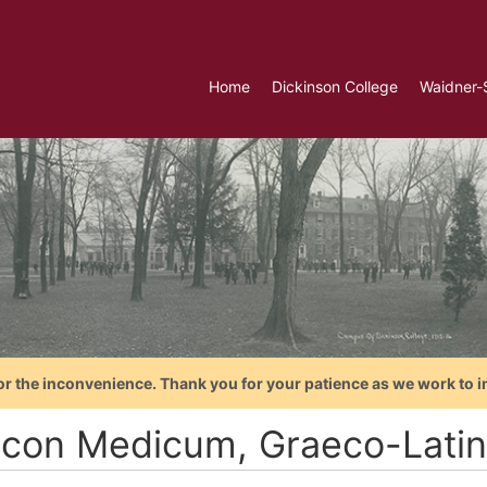
Home
Dickinson College
Waidner-
or the inconvenience. Thank you for your patience as we work to i
icon Medicum, Graeco-Lati