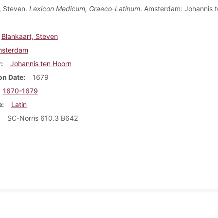
, Steven.
Lexicon Medicum, Graeco-Latinum
. Amsterdam: Johannis t
Blankaart, Steven
sterdam
r
Johannis ten Hoorn
on Date
1679
1670-1679
e
Latin
SC-Norris 610.3 B642