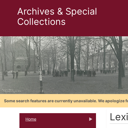
Archives & Special
Collections
Some search features are currently unavailable. We apologize f
Lex
Home