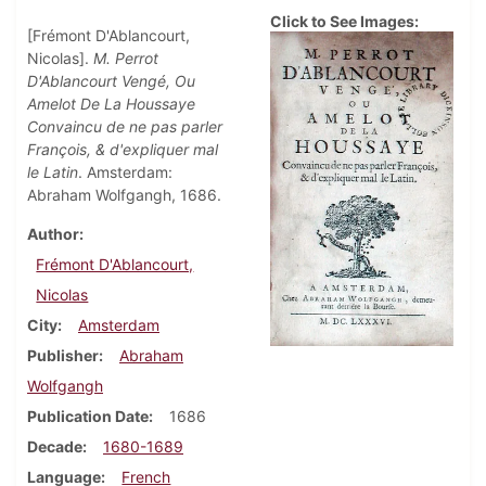
Click to See Images:
[Frémont D'Ablancourt,
Nicolas].
M. Perrot
D'Ablancourt Vengé, Ou
Amelot De La Houssaye
Convaincu de ne pas parler
François, & d'expliquer mal
le Latin
. Amsterdam:
Abraham Wolfgangh, 1686.
Author
Frémont D'Ablancourt,
Nicolas
City
Amsterdam
Publisher
Abraham
Wolfgangh
Publication Date
1686
Decade
1680-1689
Language
French