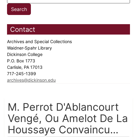
Contact
Archives and Special Collections
Waidner-Spahr Library
Dickinson College
P.O. Box 1773
Carlisle, PA 17013
717-245-1399
archives@dickinson.edu
M. Perrot D'Ablancourt
Vengé, Ou Amelot De La
Houssaye Convaincu...