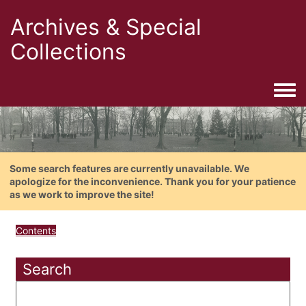
Archives & Special
Collections
Togg
Some search features are currently unavailable. We
apologize for the inconvenience. Thank you for your patience
as we work to improve the site!
Contents
Search