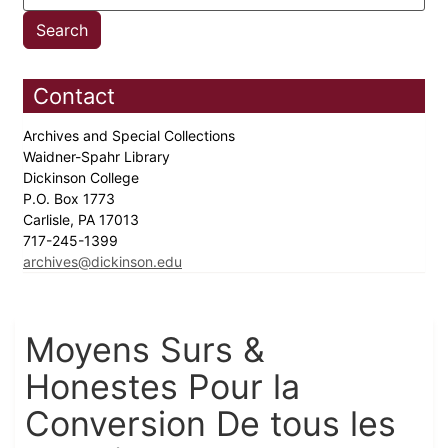
Contact
Archives and Special Collections
Waidner-Spahr Library
Dickinson College
P.O. Box 1773
Carlisle, PA 17013
717-245-1399
archives@dickinson.edu
Moyens Surs &
Honestes Pour la
Conversion De tous les