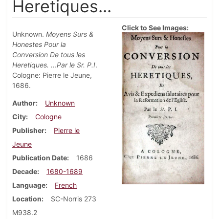
Heretiques...
Click to See Images:
Unknown.
Moyens Surs &
Honestes Pour la
Conversion De tous les
Heretiques. …Par le Sr. P.I
.
Cologne: Pierre le Jeune,
1686.
Author
Unknown
City
Cologne
Publisher
Pierre le
Jeune
Publication Date
1686
Decade
1680-1689
Language
French
Location
SC-Norris 273
M938.2