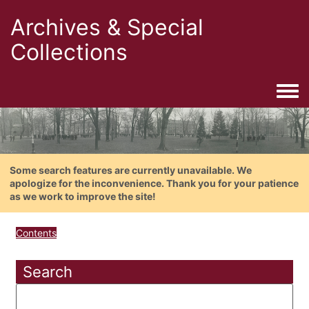
Archives & Special
Collections
Togg
Some search features are currently unavailable. We
apologize for the inconvenience. Thank you for your patience
as we work to improve the site!
Contents
Search