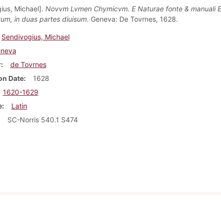
ius, Michael].
Novvm Lvmen Chymicvm. E Naturae fonte & manuali E
m, in duas partes diuisum
. Geneva: De Tovrnes, 1628.
Sendivogius, Michael
neva
r
de Tovrnes
on Date
1628
1620-1629
e
Latin
SC-Norris 540.1 S474