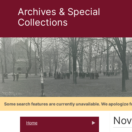
Archives & Special
Collections
Some search features are currently unavailable. We apologize f
Nov
Home