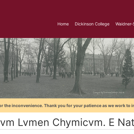
Home
Dickinson College
Waidner-
or the inconvenience. Thank you for your patience as we work to i
vm Lvmen Chymicvm. E Natur