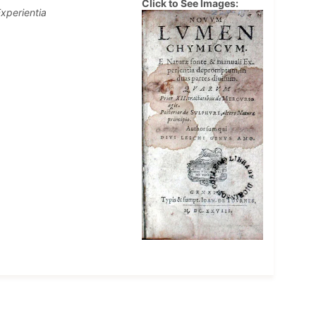
Click to See Images:
xperientia