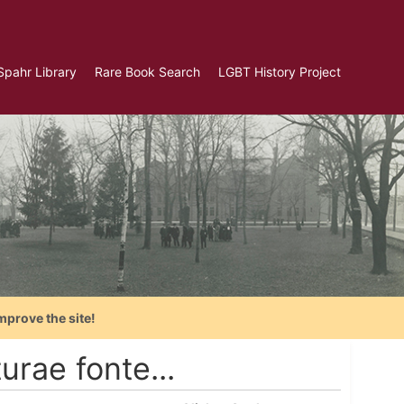
Spahr Library
Rare Book Search
LGBT History Project
mprove the site!
ae fonte...