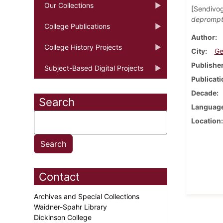
Our Collections
[Sendivog
depromptu
College Publications
Author
College History Projects
City
Ge
Publishe
Subject-Based Digital Projects
Publicati
Decade
Search
Languag
Location
Contact
Archives and Special Collections
Waidner-Spahr Library
Dickinson College