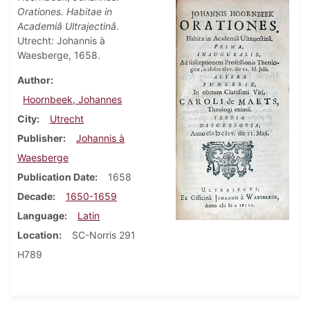
Orationes. Habitae in
Academiâ Ultrajectinâ
.
Utrecht: Johannis à
Waesberge, 1658.
Author
Hoornbeek, Johannes
City
Utrecht
Publisher
Johannis à
Waesberge
Publication Date
1658
Decade
1650-1659
Language
Latin
Location
SC-Norris 291
H789