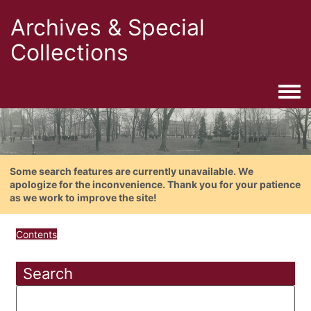
Archives & Special
Collections
Togg
Some search features are currently unavailable. We
apologize for the inconvenience. Thank you for your patience
as we work to improve the site!
Contents
Search