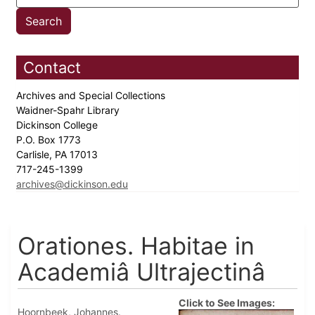
Contact
Archives and Special Collections
Waidner-Spahr Library
Dickinson College
P.O. Box 1773
Carlisle, PA 17013
717-245-1399
archives@dickinson.edu
Orationes. Habitae in
Academiâ Ultrajectinâ
Click to See Images:
Hoornbeek, Johannes.