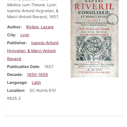
Medica cum Theoria.
Lyon:
Ioannis-Antonii Hvgvetan, &
Marci-Antonii Ravavd, 1657.
Author
Rivière, Lazare
City
Lyon
Publisher
Ioannis-Antonii
Hvgvetan, & Marci-Antonii
Ravavd
Publication Date
1657
Decade
1650-1659
Language
Latin
Location
SC-Norris 610
R625.3