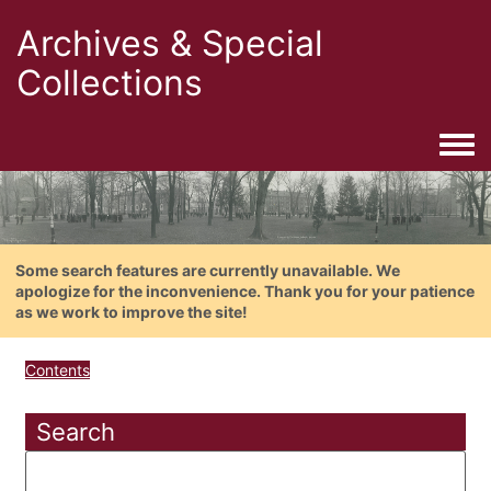
Archives & Special
Collections
Togg
Some search features are currently unavailable. We
apologize for the inconvenience. Thank you for your patience
as we work to improve the site!
Contents
Search