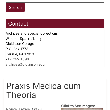
Contact
Archives and Special Collections
Waidner-Spahr Library
Dickinson College
P.O. Box 1773
Carlisle, PA 17013
717-245-1399
archives@dickinson.edu
Praxis Medica cum
Theoria
Click to See Images:
Rivière, Lazare.
Praxis