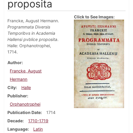
proposita
Click to See Images:
Francke, August Hermann.
Programmata Diversis
Temporibvs in Academia
Hallensi pvblice proposita
.
Halle: Orphanotrophei,
1714.
Author
Francke, August
Hermann
City
Halle
Publisher
Orphanotrophei
Publication Date
1714
Decade
1710-1719
Language
Latin