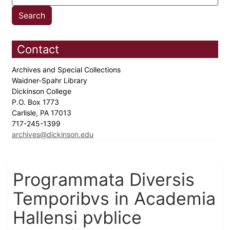
Contact
Archives and Special Collections
Waidner-Spahr Library
Dickinson College
P.O. Box 1773
Carlisle, PA 17013
717-245-1399
archives@dickinson.edu
Programmata Diversis
Temporibvs in Academia
Hallensi pvblice