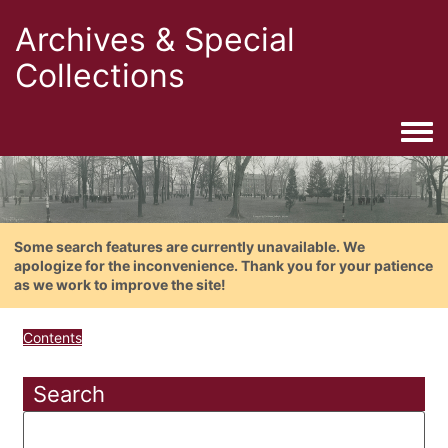
Archives & Special
Collections
Togg
Some search features are currently unavailable. We
apologize for the inconvenience. Thank you for your patience
as we work to improve the site!
Contents
Search