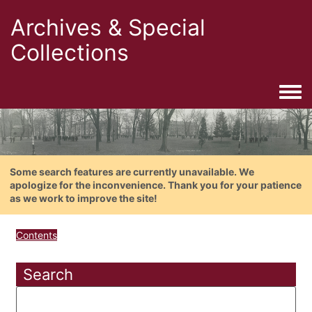
Archives & Special
Collections
Togg
Some search features are currently unavailable. We
apologize for the inconvenience. Thank you for your patience
as we work to improve the site!
Contents
Search