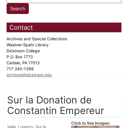
Contact
Archives and Special Collections
Waidner-Spahr Library
Dickinson College
P.O. Box 1773
Carlisle, PA 17013
717-245-1399
archives@dickinson.edu
Sur la Donation de
Constantin Empereur
Click to See Images:
Valla, Lorenzo.
Sur la