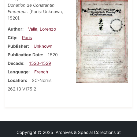
Donation de Constantin
Empereur
. [Paris: Unknown,
1520].
Author
Valla, Lorenzo
City
Paris
Publisher
Unknown
Publication Date
1520
Decade
1520-1529
Language
French
Location
SC-Norris
262.13 V175.2
Copyright © 2025 Archives & Special Collections at