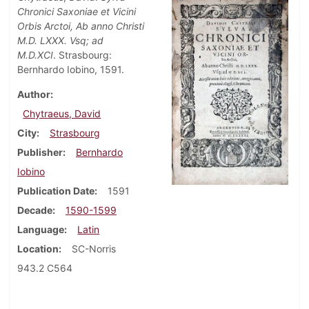
Chronici Saxoniae et Vicini
Orbis Arctoi, Ab anno Christi
M.D. LXXX. Vsq; ad
M.D.XCI
. Strasbourg:
Bernhardo Iobino, 1591.
Author
Chytraeus, David
City
Strasbourg
Publisher
Bernhardo
Iobino
Publication Date
1591
Decade
1590-1599
Language
Latin
Location
SC-Norris
943.2 C564