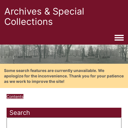
Archives & Special
Collections
Togg
Some search features are currently unavailable. We
apologize for the inconvenience. Thank you for your patience
as we work to improve the site!
Contents
Search