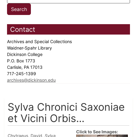
Contact
Archives and Special Collections
Waidner-Spahr Library
Dickinson College
P.O. Box 1773
Carlisle, PA 17013
717-245-1399
archives@dickinson.edu
Sylva Chronici Saxoniae
et Vicini Orbis...
Click to See Images:
Chytraeus, David.
Sylva