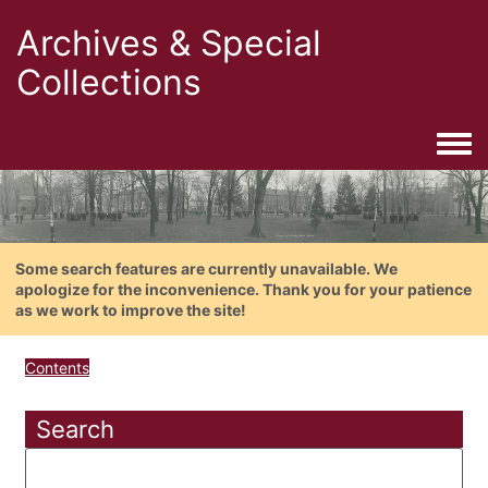
Archives & Special
Collections
Togg
Some search features are currently unavailable. We
apologize for the inconvenience. Thank you for your patience
as we work to improve the site!
Contents
Search