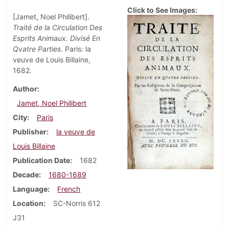
Click to See Images:
[Jamet, Noel Philibert].
Traité de la Circulation Des
Esprits Animaux. Divisé En
Qvatre Parties
. Paris: la
veuve de Louis Billaine,
1682.
Author
Jamet, Noel Philibert
City
Paris
Publisher
la veuve de
Louis Billaine
Publication Date
1682
Decade
1680-1689
Language
French
Location
SC-Norris 612
J31