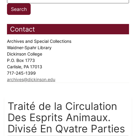
Contact
Archives and Special Collections
Waidner-Spahr Library
Dickinson College
P.O. Box 1773
Carlisle, PA 17013
717-245-1399
archives@dickinson.edu
Traité de la Circulation
Des Esprits Animaux.
Divisé En Qvatre Parties