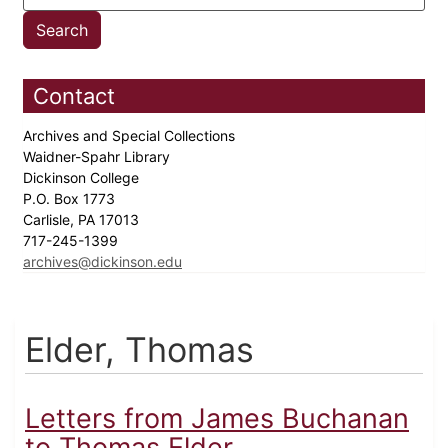
Contact
Archives and Special Collections
Waidner-Spahr Library
Dickinson College
P.O. Box 1773
Carlisle, PA 17013
717-245-1399
archives@dickinson.edu
Elder, Thomas
Letters from James Buchanan
to Thomas Elder