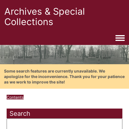
Archives & Special
Collections
Togg
Some search features are currently unavailable. We
apologize for the inconvenience. Thank you for your patience
as we work to improve the site!
Contents
Search