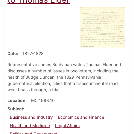
Date
1827-1828
Representative James Buchanan writes Thomas Elder and
discusses a number of issues in two letters, including the
health of Judge Duncan, the 1829 Pennsylvania
gubernatorial election, cities that a transcontinental road
would pass through, a trial
Location
MC 1998.10
Subject
Business and Industry
Economics and Finance
Health and Medicine
Legal Affairs
Politics and Government