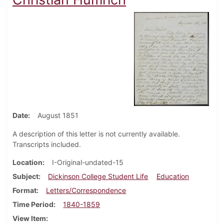
Date
August 1851
A description of this letter is not currently available.
Transcripts included.
Location
I-Original-undated-15
Subject
Dickinson College Student Life
Education
Format
Letters/Correspondence
Time Period
1840-1859
View Item