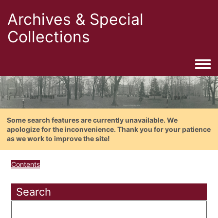
Archives & Special
Collections
Togg
Some search features are currently unavailable. We
apologize for the inconvenience. Thank you for your patience
as we work to improve the site!
Contents
Search