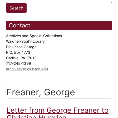
Contact
Archives and Special Collections
Waidner-Spahr Library
Dickinson College
P.O. Box 1773
Carlisle, PA 17013
717-245-1399
archives@dickinson.edu
Freaner, George
Letter from George Freaner to
Christian Humrich