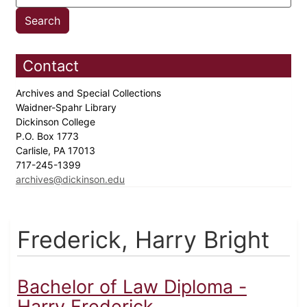
Contact
Archives and Special Collections
Waidner-Spahr Library
Dickinson College
P.O. Box 1773
Carlisle, PA 17013
717-245-1399
archives@dickinson.edu
Frederick, Harry Bright
Bachelor of Law Diploma -
Harry Frederick