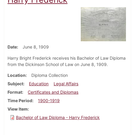
Date
June 8, 1909
Harry Bright Frederick receives his Bachelor of Law Diploma
from the Dickinson School of Law on June 8, 1909.
Location
Diploma Collection
Subject
Education
Legal Affairs
Format
Certificates and Diplomas
Time Period
1900-1919
View Item
Bachelor of Law Diploma - Harry Frederick