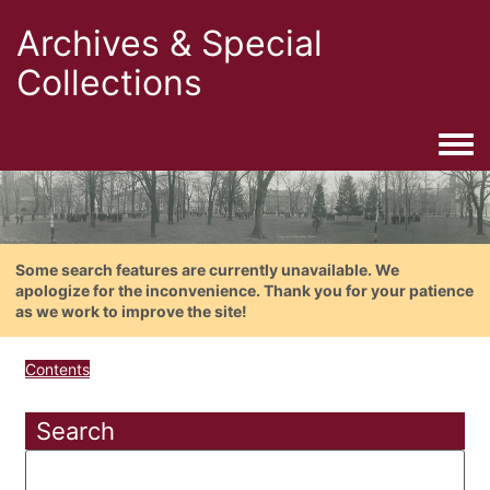
Archives & Special
Collections
Togg
Some search features are currently unavailable. We
apologize for the inconvenience. Thank you for your patience
as we work to improve the site!
Contents
Search