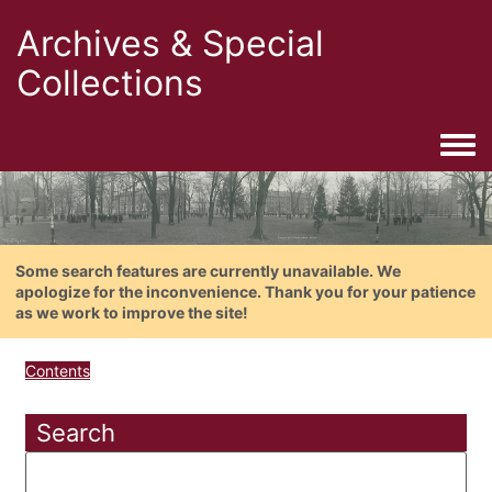
Archives & Special
Collections
Togg
Some search features are currently unavailable. We
apologize for the inconvenience. Thank you for your patience
as we work to improve the site!
Contents
Search