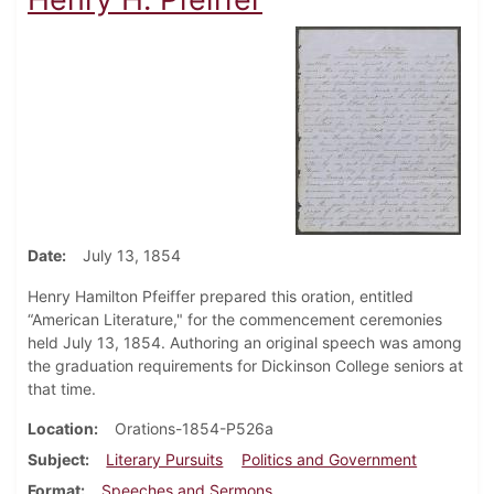
Date
July 13, 1854
Henry Hamilton Pfeiffer prepared this oration, entitled
“American Literature," for the commencement ceremonies
held July 13, 1854. Authoring an original speech was among
the graduation requirements for Dickinson College seniors at
that time.
Location
Orations-1854-P526a
Subject
Literary Pursuits
Politics and Government
Format
Speeches and Sermons