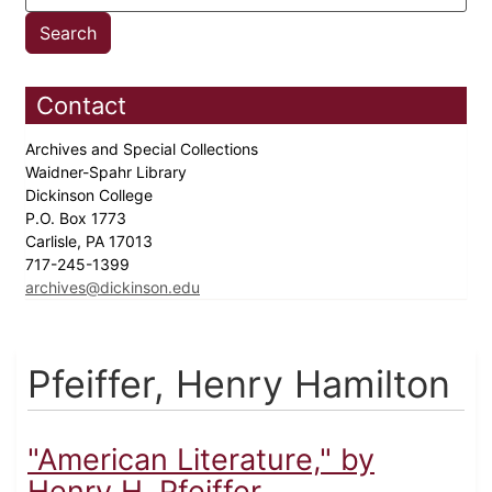
Contact
Archives and Special Collections
Waidner-Spahr Library
Dickinson College
P.O. Box 1773
Carlisle, PA 17013
717-245-1399
archives@dickinson.edu
Pfeiffer, Henry Hamilton
"American Literature," by
Henry H. Pfeiffer