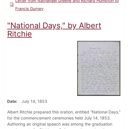
Letter from Nathanael Greene and Richard Humpton to
Francis Gurney
"National Days," by Albert
Ritchie
Date
July 14, 1853
Albert Ritchie prepared this oration, entitled “National Days,"
for the commencement ceremonies held July 14, 1853.
Authoring an original speech was among the graduation