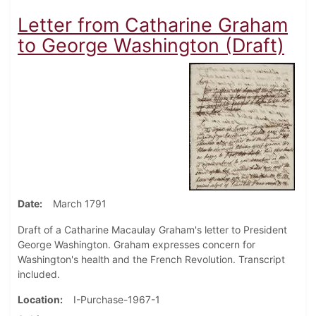
Letter from Catharine Graham
to George Washington (Draft)
Date
March 1791
Draft of a Catharine Macaulay Graham's letter to President
George Washington. Graham expresses concern for
Washington's health and the French Revolution. Transcript
included.
Location
I-Purchase-1967-1