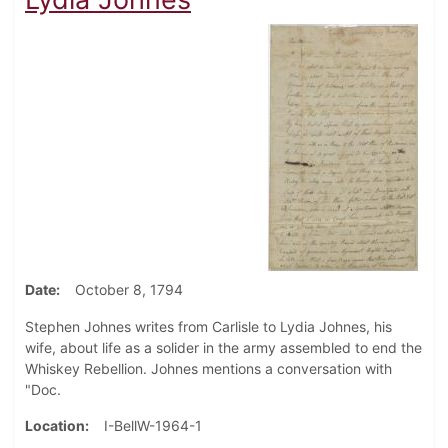
Date
October 8, 1794
Stephen Johnes writes from Carlisle to Lydia Johnes, his
wife, about life as a solider in the army assembled to end the
Whiskey Rebellion. Johnes mentions a conversation with
"Doc.
Location
I-BellW-1964-1