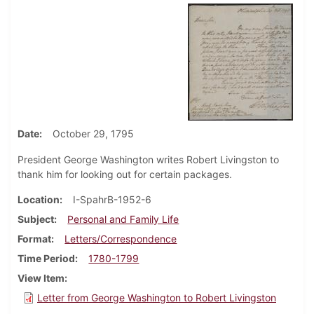
Date
October 29, 1795
President George Washington writes Robert Livingston to
thank him for looking out for certain packages.
Location
I-SpahrB-1952-6
Subject
Personal and Family Life
Format
Letters/Correspondence
Time Period
1780-1799
View Item
Letter from George Washington to Robert Livingston