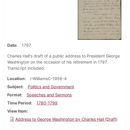
Date
1797
Charles Hall's draft of a public address to President George
Washington on the occasion of his retirement in 1797.
Transcript included.
Location
I-WilliamsC-1956-4
Subject
Politics and Government
Format
Speeches and Sermons
Time Period
1780-1799
View Item
Address to George Washington by Charles Hall (Draft)