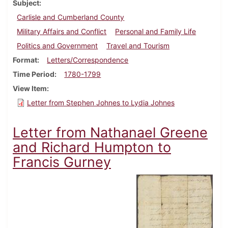
Subject
Carlisle and Cumberland County
Military Affairs and Conflict
Personal and Family Life
Politics and Government
Travel and Tourism
Format
Letters/Correspondence
Time Period
1780-1799
View Item
Letter from Stephen Johnes to Lydia Johnes
Letter from Nathanael Greene
and Richard Humpton to
Francis Gurney