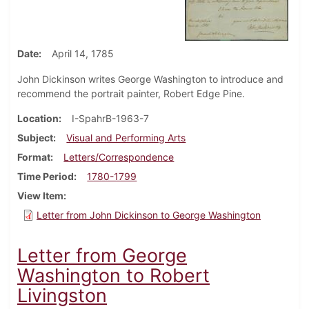
Date
April 14, 1785
John Dickinson writes George Washington to introduce and
recommend the portrait painter, Robert Edge Pine.
Location
I-SpahrB-1963-7
Subject
Visual and Performing Arts
Format
Letters/Correspondence
Time Period
1780-1799
View Item
Letter from John Dickinson to George Washington
Letter from George
Washington to Robert
Livingston