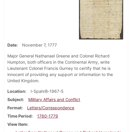
Date
November 7, 1777
Major General Nathanael Greene and Colonel Richard
Humpton, both officers in the Continental Army, write
Lieutenant Colonel Francis Gurney to certify that he is
innocent of providing any support or information to the
United Kingdom.
Location
I-SpahrB-1967-5
Subject
Military Affairs and Conflict
Format
Letters/Correspondence
Time Period
1760-1779
View Item