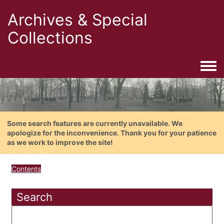
Archives & Special
Collections
Togg
Some search features are currently unavailable. We
apologize for the inconvenience. Thank you for your patience
as we work to improve the site!
Contents
Search