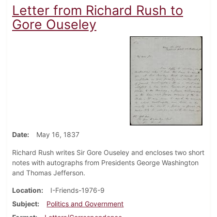
Letter from Richard Rush to
Gore Ouseley
Date
May 16, 1837
Richard Rush writes Sir Gore Ouseley and encloses two short
notes with autographs from Presidents George Washington
and Thomas Jefferson.
Location
I-Friends-1976-9
Subject
Politics and Government