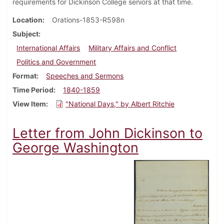
requirements for Dickinson College seniors at that time.
Location
Orations-1853-R598n
Subject
International Affairs
Military Affairs and Conflict
Politics and Government
Format
Speeches and Sermons
Time Period
1840-1859
View Item
"National Days," by Albert Ritchie
Letter from John Dickinson to
George Washington