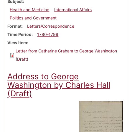
Subject
Health and Medicine
International Affairs
Politics and Government
Format
Letters/Correspondence
Time Period
1780-1799
View Item
Letter from Catharine Graham to George Washington
(Draft)
Address to George
Washington by Charles Hall
(Draft)