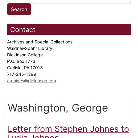
Contact
Archives and Special Collections
Waidner-Spahr Library
Dickinson College
P.O. Box 1773
Carlisle, PA 17013
717-245-1399
archives@dickinson.edu
Washington, George
Letter from Stephen Johnes to
Lydia Johnes