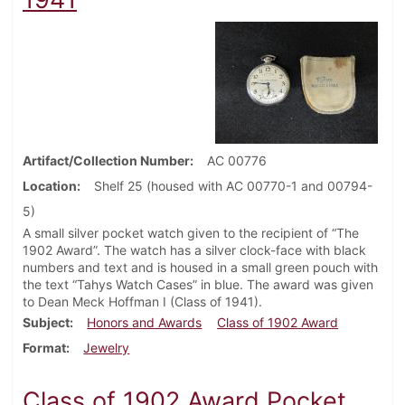
Artifact/Collection Number
AC 00776
Location
Shelf 25 (housed with AC 00770-1 and 00794-
5)
A small silver pocket watch given to the recipient of “The
1902 Award”. The watch has a silver clock-face with black
numbers and text and is housed in a small green pouch with
the text “Tahys Watch Cases” in blue. The award was given
to Dean Meck Hoffman I (Class of 1941).
Subject
Honors and Awards
Class of 1902 Award
Format
Jewelry
Class of 1902 Award Pocket