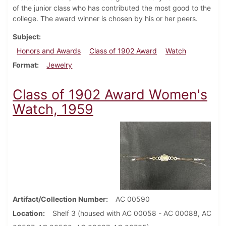
of the junior class who has contributed the most good to the
college. The award winner is chosen by his or her peers.
Subject
Honors and Awards
Class of 1902 Award
Watch
Format
Jewelry
Class of 1902 Award Women's
Watch, 1959
Artifact/Collection Number
AC 00590
Location
Shelf 3 (housed with AC 00058 - AC 00088, AC