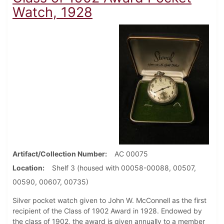
Watch, 1928
Artifact/Collection Number
AC 00075
Location
Shelf 3 (housed with 00058-00088, 00507,
00590, 00607, 00735)
Silver pocket watch given to John W. McConnell as the first
recipient of the Class of 1902 Award in 1928. Endowed by
the class of 1902, the award is given annually to a member