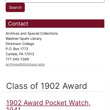
Contact
Archives and Special Collections
Waidner-Spahr Library
Dickinson College
P.O. Box 1773
Carlisle, PA 17013
717-245-1399
archives@dickinson.edu
Class of 1902 Award
1902 Award Pocket Watch,
1941