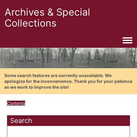
Archives & Special
Collections
Togg
Some search features are currently unavailable. We
apologize for the inconvenience. Thank you for your patience
as we work to improve the site!
Contents
Search