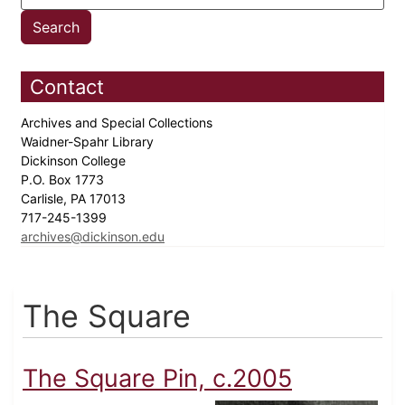
Contact
Archives and Special Collections
Waidner-Spahr Library
Dickinson College
P.O. Box 1773
Carlisle, PA 17013
717-245-1399
archives@dickinson.edu
The Square
The Square Pin, c.2005