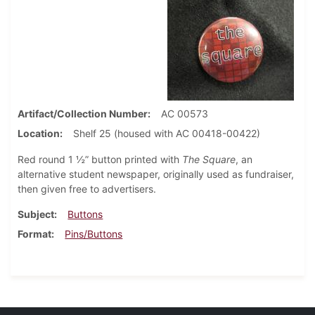
Artifact/Collection Number
AC 00573
Location
Shelf 25 (housed with AC 00418-00422)
Red round 1 ½” button printed with
The Square
, an
alternative student newspaper, originally used as fundraiser,
then given free to advertisers.
Subject
Buttons
Format
Pins/Buttons