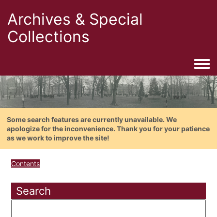
Archives & Special
Collections
Togg
Some search features are currently unavailable. We
apologize for the inconvenience. Thank you for your patience
as we work to improve the site!
Contents
Search