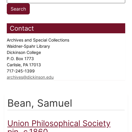
Contact
Archives and Special Collections
Waidner-Spahr Library
Dickinson College
P.O. Box 1773
Carlisle, PA 17013
717-245-1399
archives@dickinson.edu
Bean, Samuel
Union Philosophical Society
pin, c.1860