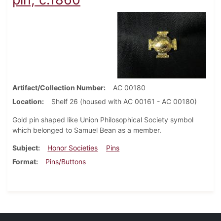
Artifact/Collection Number
AC 00180
Location
Shelf 26 (housed with AC 00161 - AC 00180)
Gold pin shaped like Union Philosophical Society symbol
which belonged to Samuel Bean as a member.
Subject
Honor Societies
Pins
Format
Pins/Buttons