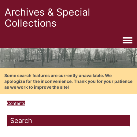
Archives & Special
Collections
Togg
Some search features are currently unavailable. We
apologize for the inconvenience. Thank you for your patience
as we work to improve the site!
Contents
Search