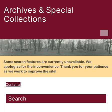
Archives & Special
Collections
Togg
Some search features are currently unavailable. We
apologize for the inconvenience. Thank you for your patience
as we work to improve the site!
Contents
Search