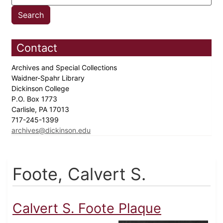
Contact
Archives and Special Collections
Waidner-Spahr Library
Dickinson College
P.O. Box 1773
Carlisle, PA 17013
717-245-1399
archives@dickinson.edu
Foote, Calvert S.
Calvert S. Foote Plaque