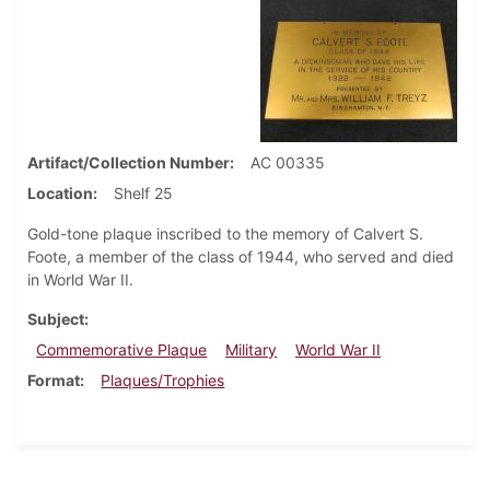
Artifact/Collection Number
AC 00335
Location
Shelf 25
Gold-tone plaque inscribed to the memory of Calvert S.
Foote, a member of the class of 1944, who served and died
in World War II.
Subject
Commemorative Plaque
Military
World War II
Format
Plaques/Trophies