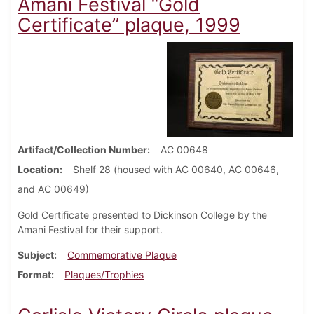
Amani Festival “Gold
Certificate” plaque, 1999
Artifact/Collection Number
AC 00648
Location
Shelf 28 (housed with AC 00640, AC 00646,
and AC 00649)
Gold Certificate presented to Dickinson College by the
Amani Festival for their support.
Subject
Commemorative Plaque
Format
Plaques/Trophies