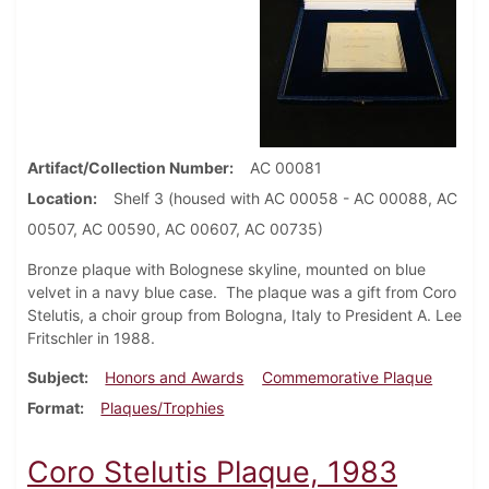
Artifact/Collection Number
AC 00081
Location
Shelf 3 (housed with AC 00058 - AC 00088, AC
00507, AC 00590, AC 00607, AC 00735)
Bronze plaque with Bolognese skyline, mounted on blue
velvet in a navy blue case. The plaque was a gift from Coro
Stelutis, a choir group from Bologna, Italy to President A. Lee
Fritschler in 1988.
Subject
Honors and Awards
Commemorative Plaque
Format
Plaques/Trophies
Coro Stelutis Plaque, 1983