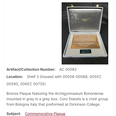
Artifact/Collection Number
AC 00082
Location
Shelf 3 (housed with 00058-00088, 00507,
00590, 00607, 00735)
Bronze Plaque featuring the Archigymnasium Bononiense
mounted in grey in a grey box. Coro Stelutis is a choir group
from Bologna Italy that preformed at Dickinson College.
Subject
Commemorative Plaque