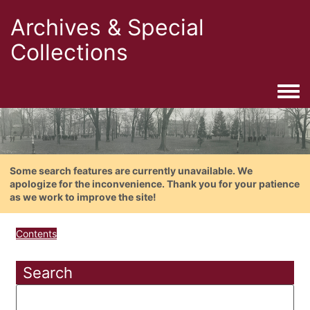
Archives & Special
Collections
Togg
Some search features are currently unavailable. We
apologize for the inconvenience. Thank you for your patience
as we work to improve the site!
Contents
Search