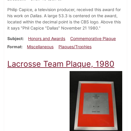
Philip Capice, a television producer, received this award for
his work on
Dallas
. A large 53.3 is centered on the award,
located within the decimal point is the CBS logo. Above this
it says "Phil Capice "Dallas" November 21 1980."
Subject
Honors and Awards
Commemorative Plaque
Format
Miscellaneous
Plaques/Trophies
Lacrosse Team Plaque, 1980