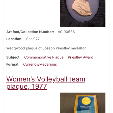
Artifact/Collection Number
AC 00586
Location
Shelf 27
Wedgwood plaque of Joseph Priestley medallion.
Subject
Commemorative Plaque
Priestley Award
Format
Currency/Medallions
Women’s Volleyball team
plaque, 1977