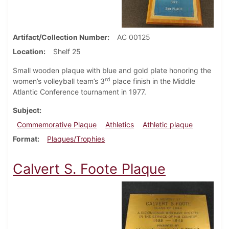
Artifact/Collection Number
AC 00125
Location
Shelf 25
Small wooden plaque with blue and gold plate honoring the
rd
women’s volleyball team’s 3
place finish in the Middle
Atlantic Conference tournament in 1977.
Subject
Commemorative Plaque
Athletics
Athletic plaque
Format
Plaques/Trophies
Calvert S. Foote Plaque