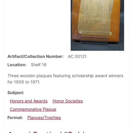
Artifact/Collection Number
AC 00121
Location
Shelf 16
Three wooden plaques featuring scholarship award winners
for 1956 to 1971.
Subject
Honors and Awards
Honor Societies
Commemorative Plaque
Format
Plaques/Trophies