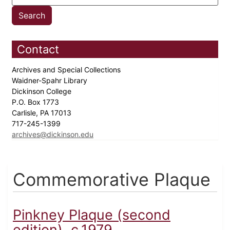
Contact
Archives and Special Collections
Waidner-Spahr Library
Dickinson College
P.O. Box 1773
Carlisle, PA 17013
717-245-1399
archives@dickinson.edu
Commemorative Plaque
Pinkney Plaque (second
edition), c.1979