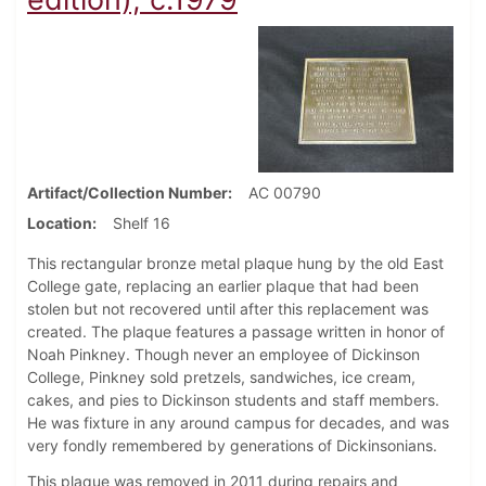
Artifact/Collection Number
AC 00790
Location
Shelf 16
This rectangular bronze metal plaque hung by the old East
College gate, replacing an earlier plaque that had been
stolen but not recovered until after this replacement was
created. The plaque features a passage written in honor of
Noah Pinkney. Though never an employee of Dickinson
College, Pinkney sold pretzels, sandwiches, ice cream,
cakes, and pies to Dickinson students and staff members.
He was fixture in any around campus for decades, and was
very fondly remembered by generations of Dickinsonians.
This plaque was removed in 2011 during repairs and