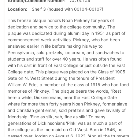
Artifact/Collection Number
AC 00104
Location
Shelf 3 (housed with 00104-00107)
This bronze plaque honors Noah Pinkney for years of
dedication and service to the college community. The
plaque was dedicated during alumni day in 1951 as part of
commencement week activities. Pinkney, who had been
enslaved earlier in life before making his way to
Pennsylvania, sold pretzels, ice cream, and sandwiches to
students and staff for over 40 years. He was often found
with his cart in front of East College or just outside the East
College gate. This plaque was placed on the Class of 1905
Gate on N. West Street during the tenure of President
William W. Edel, a member of the class of 1915 who had fond
memories of Pinkney. The plaque bears the words, "Rest
here a while, Dickinsonians, near the East College Gate
where for more than forty years Noah Pinkney, former slave
and Christian gentleman, sold pretzels and gave lavishly of
friendship. 'Fine as silk, sah, fine as silk.' To many
generations of Dickinsonians 'Pink' was as much a part of
the college as the mermaid on Old West. Born in 1846, he
passed over Jordan on August 6, 1923, 'And all the trumpets