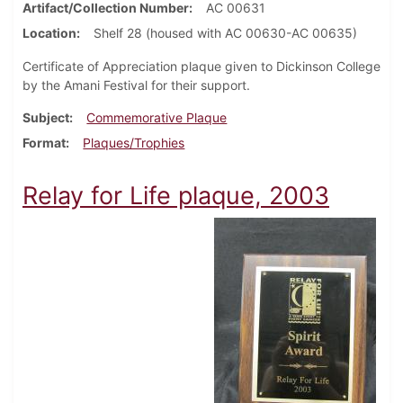
Artifact/Collection Number
AC 00631
Location
Shelf 28 (housed with AC 00630-AC 00635)
Certificate of Appreciation plaque given to Dickinson College
by the Amani Festival for their support.
Subject
Commemorative Plaque
Format
Plaques/Trophies
Relay for Life plaque, 2003