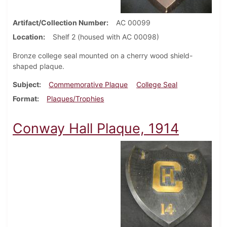
Artifact/Collection Number
AC 00099
Location
Shelf 2 (housed with AC 00098)
Bronze college seal mounted on a cherry wood shield-
shaped plaque.
Subject
Commemorative Plaque
College Seal
Format
Plaques/Trophies
Conway Hall Plaque, 1914