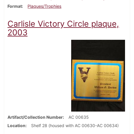
Format
Plaques/Trophies
Carlisle Victory Circle plaque,
2003
Artifact/Collection Number
AC 00635
Location
Shelf 28 (housed with AC 00630-AC 00634)