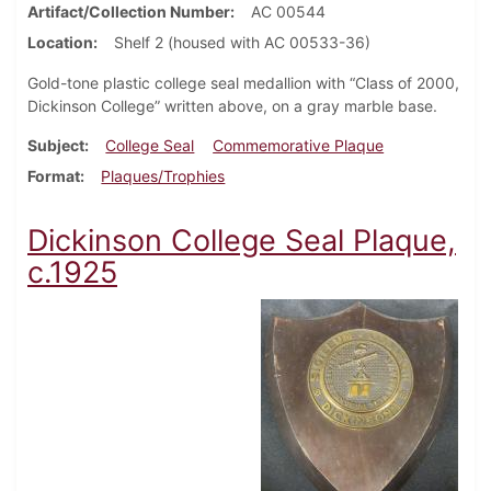
Artifact/Collection Number
AC 00544
Location
Shelf 2 (housed with AC 00533-36)
Gold-tone plastic college seal medallion with “Class of 2000,
Dickinson College” written above, on a gray marble base.
Subject
College Seal
Commemorative Plaque
Format
Plaques/Trophies
Dickinson College Seal Plaque,
c.1925