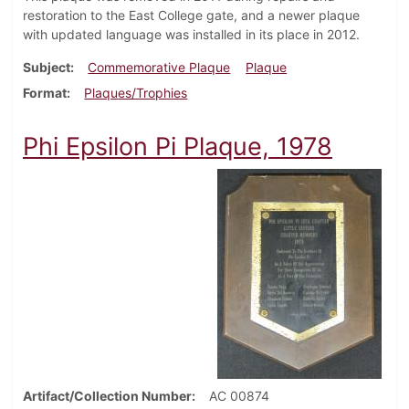
restoration to the East College gate, and a newer plaque
with updated language was installed in its place in 2012.
Subject
Commemorative Plaque
Plaque
Format
Plaques/Trophies
Phi Epsilon Pi Plaque, 1978
Artifact/Collection Number
AC 00874