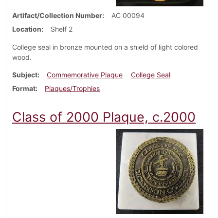
Artifact/Collection Number
AC 00094
Location
Shelf 2
College seal in bronze mounted on a shield of light colored
wood.
Subject
Commemorative Plaque
College Seal
Format
Plaques/Trophies
Class of 2000 Plaque, c.2000