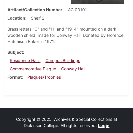
Artifact/Collection Number
AC 00101
Location
Shelf 2
Brass letters "C" and "H" and "1914" mounted on a dark
wooden shield, made for Conway Hall. Donated by Florence
Hutchison Baker in 1971.
Subject
Residence Halls
Campus Buildings
Commemorative Plaque
Conway Hall
Format
Plaques/Trophies
Copyright © 2025 Archives & Special Collections at
Dickinson College. All rights reserved.
Login