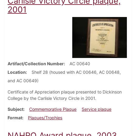
Carlisle Victory Circle plaque,
2001
Artifact/Collection Number
AC 00640
Location
Shelf 28 (housed with AC 00646, AC 00648,
and AC 00649)
Certificate of Appreciation plaque presented to Dickinson
College by the Carlisle Victory Circle in 2001.
Subject
Commemorative Plaque
Service plaque
Format
Plaques/Trophies
NAHRO Award plaque, 2003