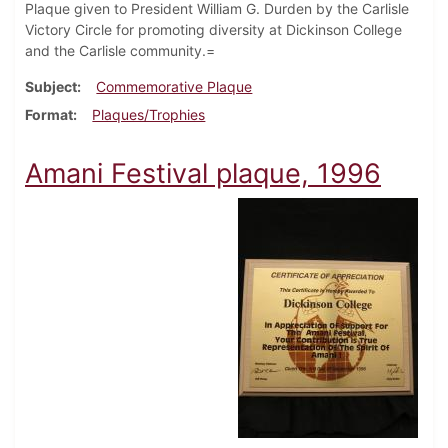
Plaque given to President William G. Durden by the Carlisle
Victory Circle for promoting diversity at Dickinson College
and the Carlisle community.=
Subject
Commemorative Plaque
Format
Plaques/Trophies
Amani Festival plaque, 1996