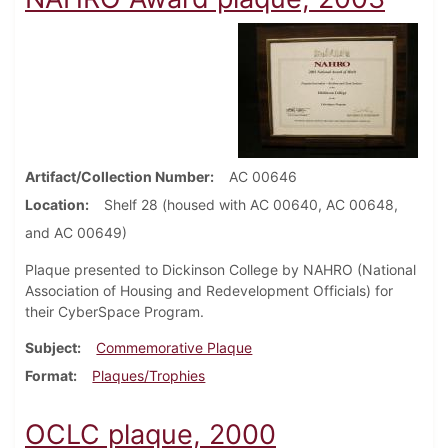
Artifact/Collection Number
AC 00646
Location
Shelf 28 (housed with AC 00640, AC 00648,
and AC 00649)
Plaque presented to Dickinson College by NAHRO (National
Association of Housing and Redevelopment Officials) for
their CyberSpace Program.
Subject
Commemorative Plaque
Format
Plaques/Trophies
OCLC plaque, 2000