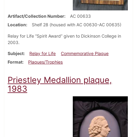
Artifact/Collection Number
AC 00633
Location
Shelf 28 (housed with AC 00630-AC 00635)
Relay for Life “Spirit Award” given to Dickinson College in
2003.
Subject
Relay for Life
Commemorative Plaque
Format
Plaques/Trophies
Priestley Medallion plaque,
1983