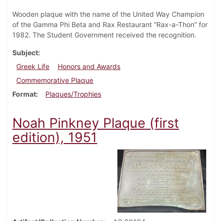
Wooden plaque with the name of the United Way Champion
of the Gamma Phi Beta and Rax Restaurant “Rax-a-Thon” for
1982. The Student Government received the recognition.
Subject
Greek Life
Honors and Awards
Commemorative Plaque
Format
Plaques/Trophies
Noah Pinkney Plaque (first
edition), 1951