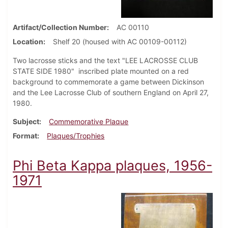
Artifact/Collection Number
AC 00110
Location
Shelf 20 (housed with AC 00109-00112)
Two lacrosse sticks and the text "LEE LACROSSE CLUB
STATE SIDE 1980" inscribed plate mounted on a red
background to commemorate a game between Dickinson
and the Lee Lacrosse Club of southern England on April 27,
1980.
Subject
Commemorative Plaque
Format
Plaques/Trophies
Phi Beta Kappa plaques, 1956-
1971