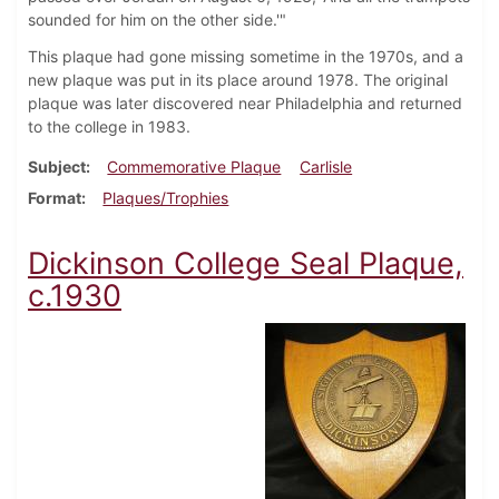
sounded for him on the other side.'"
This plaque had gone missing sometime in the 1970s, and a
new plaque was put in its place around 1978. The original
plaque was later discovered near Philadelphia and returned
to the college in 1983.
Subject
Commemorative Plaque
Carlisle
Format
Plaques/Trophies
Dickinson College Seal Plaque,
c.1930