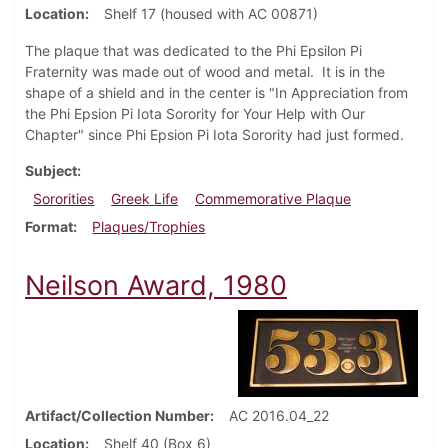
Location
Shelf 17 (housed with AC 00871)
The plaque that was dedicated to the Phi Epsilon Pi
Fraternity was made out of wood and metal. It is in the
shape of a shield and in the center is "In Appreciation from
the Phi Epsion Pi Iota Sorority for Your Help with Our
Chapter" since Phi Epsion Pi Iota Sorority had just formed.
Subject
Sororities
Greek Life
Commemorative Plaque
Format
Plaques/Trophies
Neilson Award, 1980
Artifact/Collection Number
AC 2016.04_22
Location
Shelf 40 (Box 6)