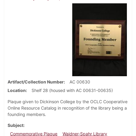
Artifact/Collection Number
AC 00630
Location
Shelf 28 (housed with AC 00631-00635)
Plaque given to Dickinson College by the OCLC Cooperative
Online Resource Catalog in recognition of the library being a
founding members.
Subject
Commemorative Plaque
Waidner-Spahr Library