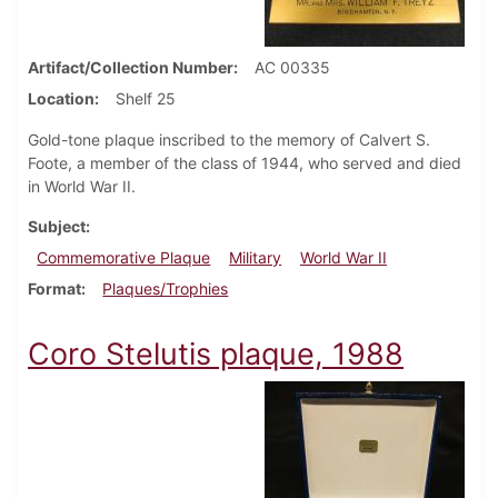
Artifact/Collection Number
AC 00335
Location
Shelf 25
Gold-tone plaque inscribed to the memory of Calvert S.
Foote, a member of the class of 1944, who served and died
in World War II.
Subject
Commemorative Plaque
Military
World War II
Format
Plaques/Trophies
Coro Stelutis plaque, 1988