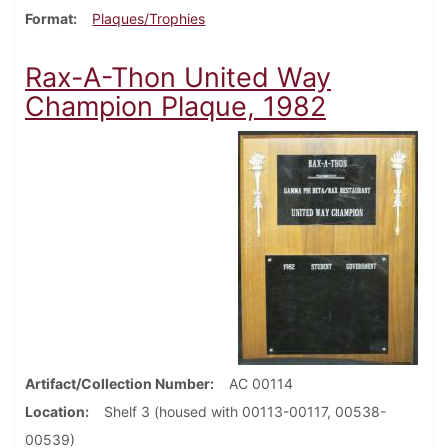
Format
Plaques/Trophies
Rax-A-Thon United Way
Champion Plaque, 1982
Artifact/Collection Number
AC 00114
Location
Shelf 3 (housed with 00113-00117, 00538-
00539)