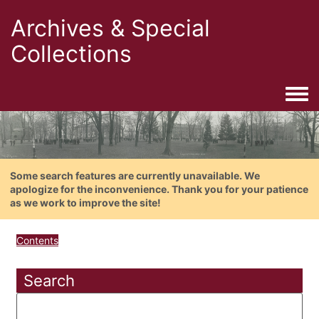
Archives & Special
Collections
Togg
Some search features are currently unavailable. We
apologize for the inconvenience. Thank you for your patience
as we work to improve the site!
Contents
Search