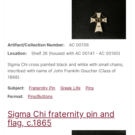
Artifact/Collection Number
AC 00156
Location
Shelf 26 (housed with AC 00141 - AC 00160)
Sigma Chi cross painted black and white with small chains,
inscribed with name of John Franklin Goucher (Class of
1868).
Subject
Fraternity Pin
Greek Life
Pins
Format
Pins/Buttons
Sigma Chi fraternity pin and
flag, c.1865