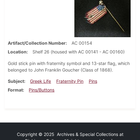
Artifact/Collection Number
AC 00154
Location
Shelf 26 (housed with AC 00141 - AC 00160)
Gold stick pin with fraternity symbol and 13-star flag, which
belonged to John Franklin Goucher (Class of 1868).
Subject
Greek Life
Fraternity Pin
Pins
Format
Pins/Buttons
Copyright © 2025 Archives & Special Collections at