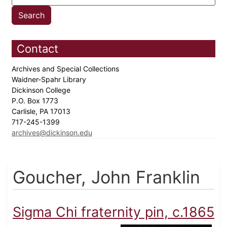
Contact
Archives and Special Collections
Waidner-Spahr Library
Dickinson College
P.O. Box 1773
Carlisle, PA 17013
717-245-1399
archives@dickinson.edu
Goucher, John Franklin
Sigma Chi fraternity pin, c.1865