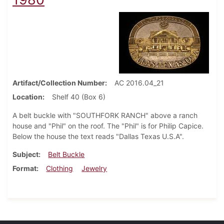
Artifact/Collection Number
AC 2016.04_21
Location
Shelf 40 (Box 6)
A belt buckle with "SOUTHFORK RANCH" above a ranch
house and "Phil" on the roof. The "Phil" is for Philip Capice.
Below the house the text reads "Dallas Texas U.S.A".
Subject
Belt Buckle
Format
Clothing
Jewelry