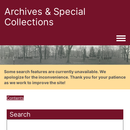
Archives & Special
Collections
Togg
Some search features are currently unavailable. We
apologize for the inconvenience. Thank you for your patience
as we work to improve the site!
Contents
Search