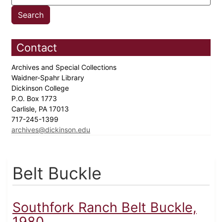
Contact
Archives and Special Collections
Waidner-Spahr Library
Dickinson College
P.O. Box 1773
Carlisle, PA 17013
717-245-1399
archives@dickinson.edu
Belt Buckle
Southfork Ranch Belt Buckle,
1980