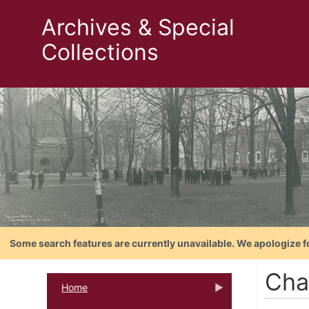
Archives & Special
Collections
Some search features are currently unavailable. We apologize f
Cha
Home