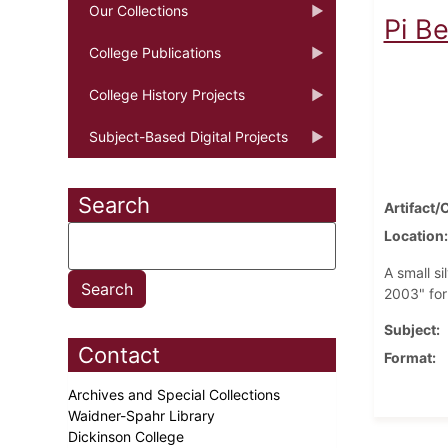
Our Collections
Pi B
College Publications
College History Projects
Subject-Based Digital Projects
Search
Artifact/
Location
A small s
2003" for
Subject
Contact
Format
Archives and Special Collections
Waidner-Spahr Library
Dickinson College