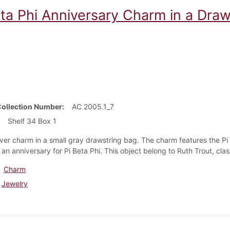
eta Phi Anniversary Charm in a Dra
Collection Number
AC 2005.1_7
Shelf 34 Box 1
ilver charm in a small gray drawstring bag. The charm features the P
 an anniversary for Pi Beta Phi. This object belong to Ruth Trout, cla
Charm
Jewelry