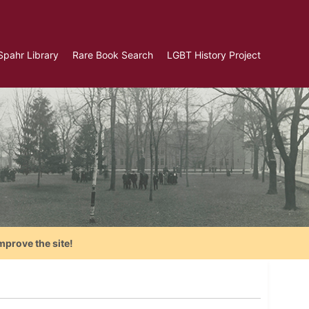
Spahr Library
Rare Book Search
LGBT History Project
mprove the site!