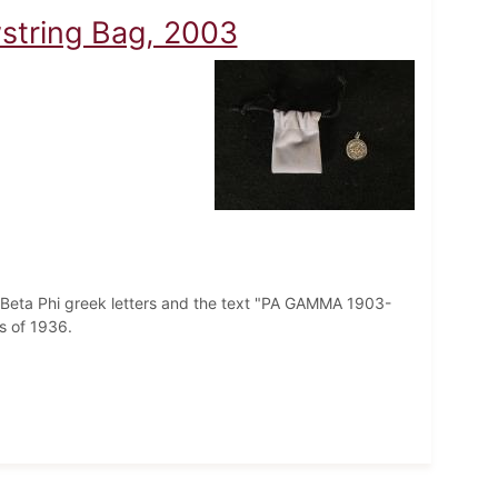
wstring Bag, 2003
i Beta Phi greek letters and the text "PA GAMMA 1903-
ss of 1936.