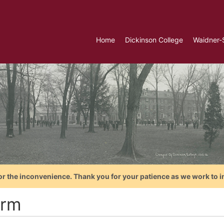
Home
Dickinson College
Waidner-
or the inconvenience. Thank you for your patience as we work to i
rm