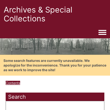
Archives & Special
Collections
Togg
Some search features are currently unavailable. We
apologize for the inconvenience. Thank you for your patience
as we work to improve the site!
Contents
Search