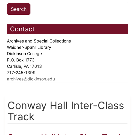
Contact
Archives and Special Collections
Waidner-Spahr Library
Dickinson College
P.O. Box 1773
Carlisle, PA 17013
717-245-1399
archives@dickinson.edu
Conway Hall Inter-Class
Track