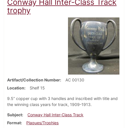
Conway Hall Inter-Class Track
trophy
Artifact/Collection Number
AC 00130
Location
Shelf 15
9.5” copper cup with 3 handles and inscribed with title and
the winning class years for track, 1909-1913.
Subject
Conway Hall Inter-Class Track
Format
Plaques/Trophies