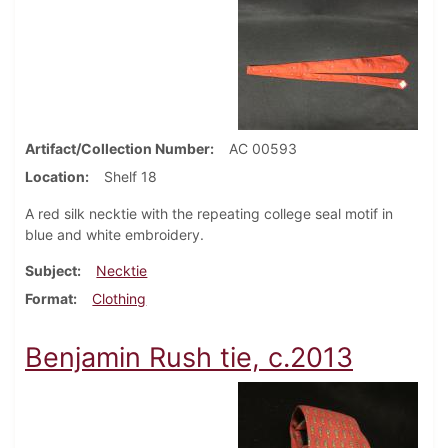
Artifact/Collection Number
AC 00593
Location
Shelf 18
A red silk necktie with the repeating college seal motif in
blue and white embroidery.
Subject
Necktie
Format
Clothing
Benjamin Rush tie, c.2013