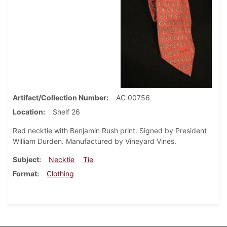
Artifact/Collection Number
AC 00756
Location
Shelf 26
Red necktie with Benjamin Rush print. Signed by President
William Durden. Manufactured by Vineyard Vines.
Subject
Necktie
Tie
Format
Clothing