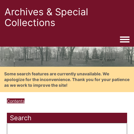
Archives & Special
Collections
Togg
Some search features are currently unavailable. We
apologize for the inconvenience. Thank you for your patience
as we work to improve the site!
Contents
Search