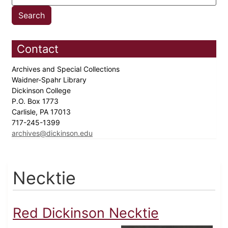
Contact
Archives and Special Collections
Waidner-Spahr Library
Dickinson College
P.O. Box 1773
Carlisle, PA 17013
717-245-1399
archives@dickinson.edu
Necktie
Red Dickinson Necktie