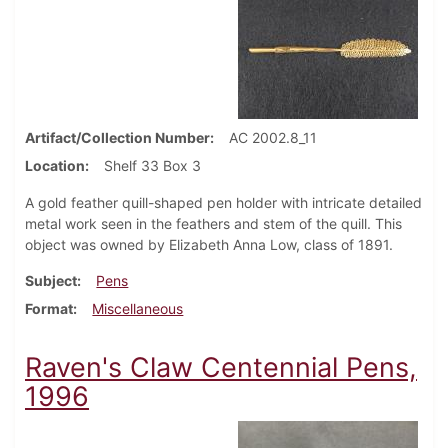
Artifact/Collection Number
AC 2002.8_11
Location
Shelf 33 Box 3
A gold feather quill-shaped pen holder with intricate detailed
metal work seen in the feathers and stem of the quill. This
object was owned by Elizabeth Anna Low, class of 1891.
Subject
Pens
Format
Miscellaneous
Raven's Claw Centennial Pens,
1996