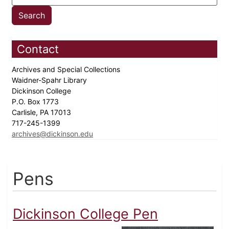
Contact
Archives and Special Collections
Waidner-Spahr Library
Dickinson College
P.O. Box 1773
Carlisle, PA 17013
717-245-1399
archives@dickinson.edu
Pens
Dickinson College Pen