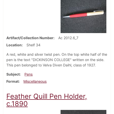
Artifact/Collection Number
Ac 2012.6_7
Location
Shelf 34
A red, white and silver twist pen. On the top white half of the
pen is the text "DICKINSON COLLEGE" written on the side.
This pen belonged to Velva Diven Daihl, class of 1927.
Subject
Pens
Format
Miscellaneous
Feather Quill Pen Holder,
c.1890