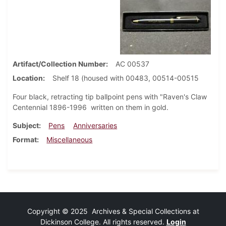
Artifact/Collection Number
AC 00537
Location
Shelf 18 (housed with 00483, 00514-00515
Four black, retracting tip ballpoint pens with "Raven's Claw
Centennial 1896-1996 written on them in gold.
Subject
Pens
Anniversaries
Format
Miscellaneous
Copyright © 2025 Archives & Special Collections at
Dickinson College. All rights reserved.
Login