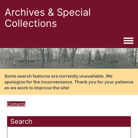
Archives & Special
Collections
Togg
Some search features are currently unavailable. We
apologize for the inconvenience. Thank you for your patience
as we work to improve the site!
Contents
Search