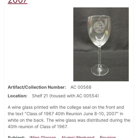
Artifact/Collection Number
AC 00568
Location
Shelf 21 (housed with AC 00554)
A wine glass printed with the college seal on the front and
the text "Class of 1967 40th Reunion June 8-10, 2007" in
white on the back. The wine glass was distributed during the
40th reunion of Class of 1967.
Subject
Wine Glasses
Alumni Weekend
Reunion