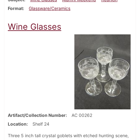
Format
Glassware/Ceramics
Wine Glasses
Artifact/Collection Number
AC 00262
Location
Shelf 24
Three 5 inch tall crystal goblets with etched hunting scene,