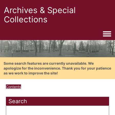
Archives & Special
Collections
Togg
Some search features are currently unavailable. We
apologize for the inconvenience. Thank you for your patience
as we work to improve the site!
Contents
Search