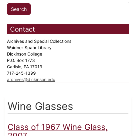
Contact
Archives and Special Collections
Waidner-Spahr Library
Dickinson College
P.O. Box 1773
Carlisle, PA 17013
717-245-1399
archives@dickinson.edu
Wine Glasses
Class of 1967 Wine Glass,
2007