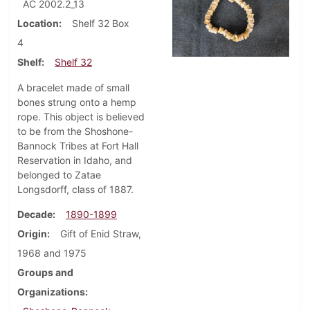
AC 2002.2_13
Location
Shelf 32 Box
4
Shelf
Shelf 32
A bracelet made of small
bones strung onto a hemp
rope. This object is believed
to be from the Shoshone-
Bannock Tribes at Fort Hall
Reservation in Idaho, and
belonged to Zatae
Longsdorff, class of 1887.
Decade
1890-1899
Origin
Gift of Enid Straw,
1968 and 1975
Groups and
Organizations