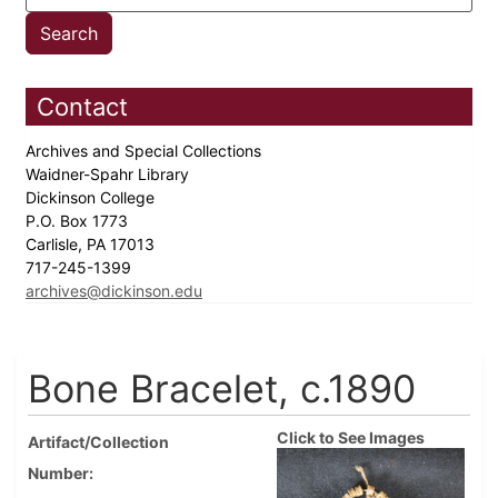
Contact
Archives and Special Collections
Waidner-Spahr Library
Dickinson College
P.O. Box 1773
Carlisle, PA 17013
717-245-1399
archives@dickinson.edu
Bone Bracelet, c.1890
Click to See Images
Artifact/Collection
Number