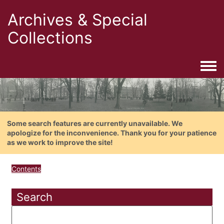
Archives & Special
Collections
Togg
Some search features are currently unavailable. We
apologize for the inconvenience. Thank you for your patience
as we work to improve the site!
Contents
Search