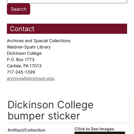
Contact
Archives and Special Collections
Waidner-Spahr Library
Dickinson College
P.O. Box 1773
Carlisle, PA 17013
717-245-1399
archives@dickinson.edu
Dickinson College
bumper sticker
Click to See Images
Artifact/Collection