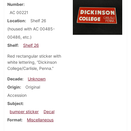
Number
AC 00221
Location
Shelf 26
(housed with AC 00485-
00486, etc.)
Shelf
Shelf 26
Red rectangular sticker with
white lettering, “Dickinson
College/Carlisle, Penna.”
Decade
Unknown
Origin
Original
Accession
Subject
bumper sticker
Decal
Format
Miscellaneous