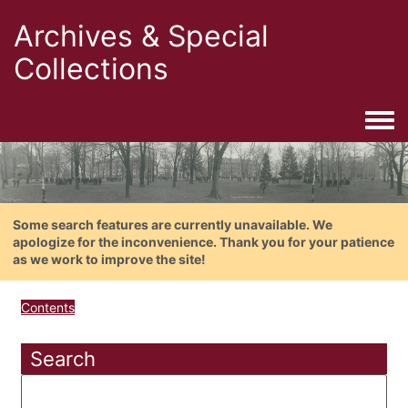
Archives & Special
Collections
Togg
Some search features are currently unavailable. We
apologize for the inconvenience. Thank you for your patience
as we work to improve the site!
Contents
Search