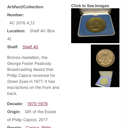
Click to See Images
Artifact/Collection
Number
AC 2016.4_12
Location
Shelf 40 (Box
4)
Shelf
Shelf 40
Bronze medallion, the
George Foster Peabody
Broadcasting Award that
Philip Capice received for
Green Eyes
in 1977. It has
inscriptions on the front and
back.
Decade
1970-1979
Origin
Gift of the Estate
of Philip Capice, 2017
People
Capice, Philip