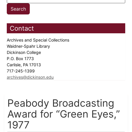
Contact
Archives and Special Collections
Waidner-Spahr Library
Dickinson College
P.O. Box 1773
Carlisle, PA 17013
717-245-1399
archives@dickinson.edu
Peabody Broadcasting
Award for “Green Eyes,”
1977