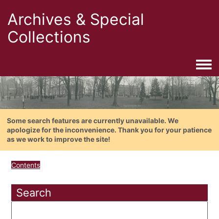
Archives & Special
Collections
Togg
Some search features are currently unavailable. We
apologize for the inconvenience. Thank you for your patience
as we work to improve the site!
Contents
Search