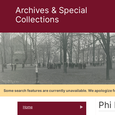
Archives & Special
Collections
Some search features are currently unavailable. We apologize f
Phi
Home