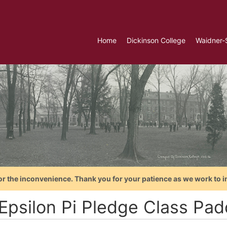
Home
Dickinson College
Waidner-
or the inconvenience. Thank you for your patience as we work to i
 Epsilon Pi Pledge Class Pad