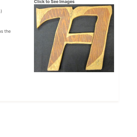
Click to See Images
)
as the