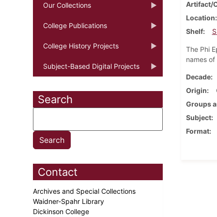
Artifact/
Our Collections
Location
College Publications
Shelf
S
College History Projects
The Phi E
names of 
Subject-Based Digital Projects
Decade
Origin
Search
Groups a
Subject
Format
Contact
Archives and Special Collections
Waidner-Spahr Library
Dickinson College