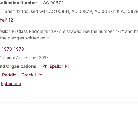
Collection Number
AC 00872
Shelf 12 (housed with AC 00881, AC 00879, AC 00877, & AC 0878
helf 12
psilon Pi Class Paddle for 1977 is shaped like the number "77" and h
the pledges written on it.
1970-1979
Original Accession, 2017
nd Organizations
Phi Epsilon Pi
Paddle
Greek Life
Ephemera