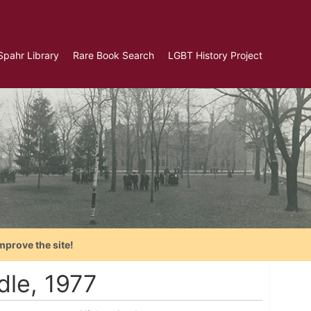
Spahr Library
Rare Book Search
LGBT History Project
mprove the site!
dle, 1977