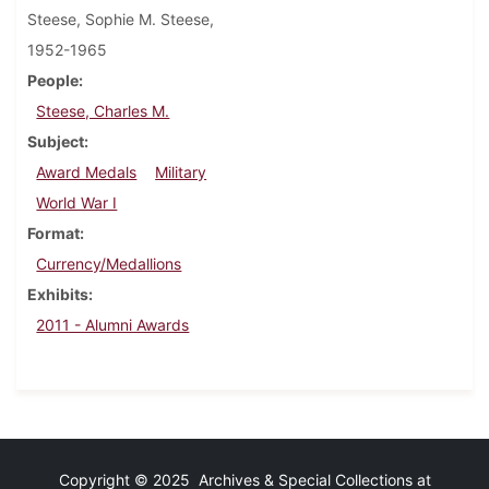
Steese, Sophie M. Steese,
1952-1965
People
Steese, Charles M.
Subject
Award Medals
Military
World War I
Format
Currency/Medallions
Exhibits
2011 - Alumni Awards
Copyright © 2025 Archives & Special Collections at