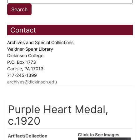
Contact
Archives and Special Collections
Waidner-Spahr Library
Dickinson College
P.O. Box 1773
Carlisle, PA 17013
717-245-1399
archives@dickinson.edu
Purple Heart Medal,
c.1920
Click to See Images
Artifact/Collection