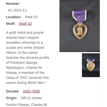
Number
AC 2002.4_1
Location
Shelf 32
Shelf
Shelf 32
A gold metal and purple
enamel heart shaped
medallion attached to a
purple and white striped
ribbon. In the center
features the obverse profile
of President George
Washington. Charles M.
Steese, a member of the
Class of 1907, received this
award during World War I.
Decade
1920-1929
Origin
Gift of James
Gordon Steese, Charles M.