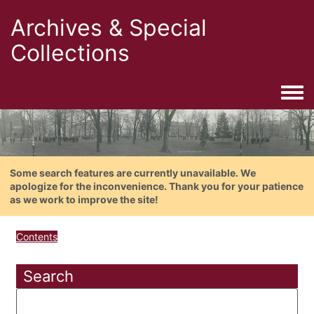
Archives & Special
Collections
Togg
Some search features are currently unavailable. We
apologize for the inconvenience. Thank you for your patience
as we work to improve the site!
Contents
Search