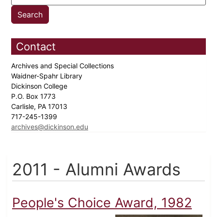
Contact
Archives and Special Collections
Waidner-Spahr Library
Dickinson College
P.O. Box 1773
Carlisle, PA 17013
717-245-1399
archives@dickinson.edu
2011 - Alumni Awards
People's Choice Award, 1982