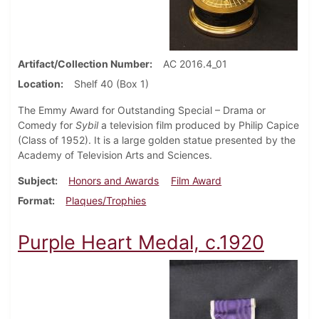
Artifact/Collection Number
AC 2016.4_01
Location
Shelf 40 (Box 1)
The Emmy Award for Outstanding Special – Drama or
Comedy for
Sybil
a television film produced by Philip Capice
(Class of 1952). It is a large golden statue presented by the
Academy of Television Arts and Sciences.
Subject
Honors and Awards
Film Award
Format
Plaques/Trophies
Purple Heart Medal, c.1920