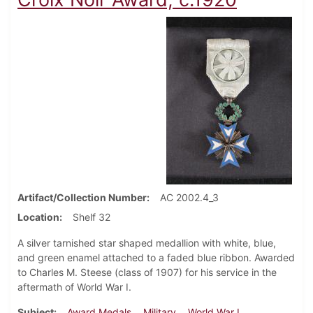
Artifact/Collection Number
AC 2002.4_3
Location
Shelf 32
A silver tarnished star shaped medallion with white, blue,
and green enamel attached to a faded blue ribbon. Awarded
to Charles M. Steese (class of 1907) for his service in the
aftermath of World War I.
Subject
Award Medals
Military
World War I