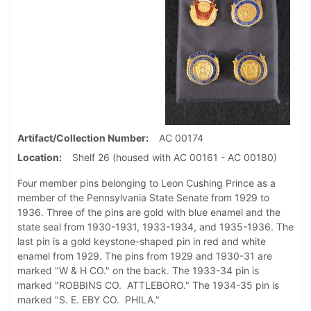
Artifact/Collection Number
AC 00174
Location
Shelf 26 (housed with AC 00161 - AC 00180)
Four member pins belonging to Leon Cushing Prince as a
member of the Pennsylvania State Senate from 1929 to
1936. Three of the pins are gold with blue enamel and the
state seal from 1930-1931, 1933-1934, and 1935-1936. The
last pin is a gold keystone-shaped pin in red and white
enamel from 1929. The pins from 1929 and 1930-31 are
marked "W & H CO." on the back. The 1933-34 pin is
marked "ROBBINS CO. ATTLEBORO." The 1934-35 pin is
marked "S. E. EBY CO. PHILA."