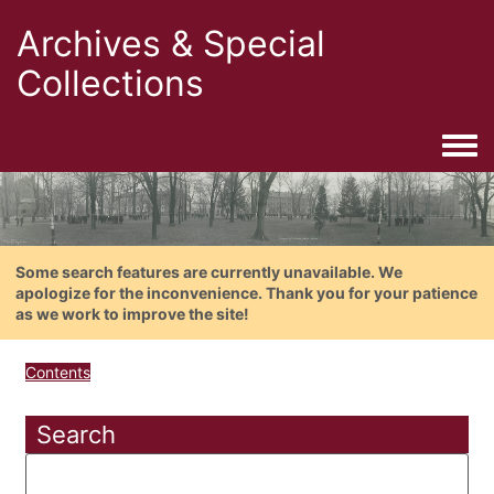
Archives & Special
Collections
Togg
Some search features are currently unavailable. We
apologize for the inconvenience. Thank you for your patience
as we work to improve the site!
Contents
Search