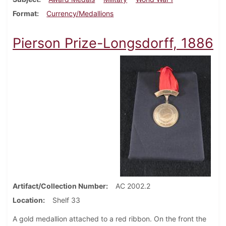
Format
Currency/Medallions
Pierson Prize-Longsdorff, 1886
Artifact/Collection Number
AC 2002.2
Location
Shelf 33
A gold medallion attached to a red ribbon. On the front the