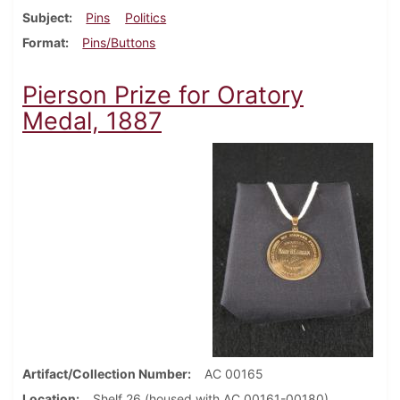
Subject
Pins
Politics
Format
Pins/Buttons
Pierson Prize for Oratory
Medal, 1887
Artifact/Collection Number
AC 00165
Location
Shelf 26 (housed with AC 00161-00180)