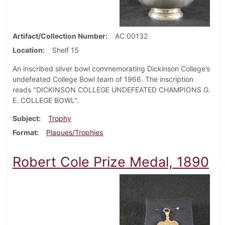
Artifact/Collection Number
AC 00132
Location
Shelf 15
An inscribed silver bowl commemorating Dickinson College’s
undefeated College Bowl team of 1966. The inscription
reads "DICKINSON COLLEGE UNDEFEATED CHAMPIONS G.
E. COLLEGE BOWL".
Subject
Trophy
Format
Plaques/Trophies
Robert Cole Prize Medal, 1890