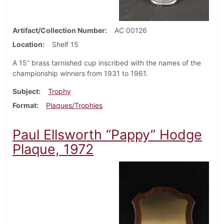
Artifact/Collection Number
AC 00126
Location
Shelf 15
A 15” brass tarnished cup inscribed with the names of the
championship winners from 1931 to 1961.
Subject
Trophy
Format
Plaques/Trophies
Paul Ellsworth “Pappy” Hodge
Plaque, 1972