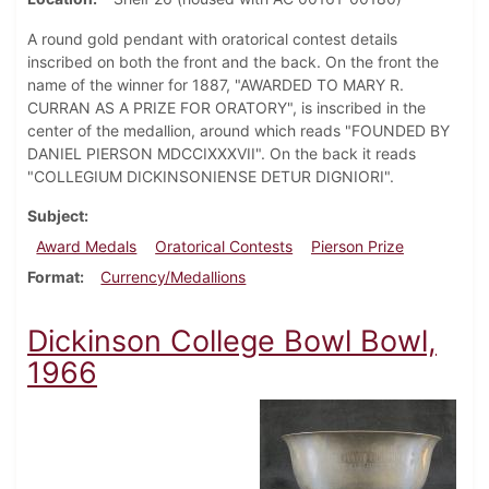
A round gold pendant with oratorical contest details
inscribed on both the front and the back. On the front the
name of the winner for 1887, "AWARDED TO MARY R.
CURRAN AS A PRIZE FOR ORATORY", is inscribed in the
center of the medallion, around which reads "FOUNDED BY
DANIEL PIERSON MDCCIXXXVII". On the back it reads
"COLLEGIUM DICKINSONIENSE DETUR DIGNIORI".
Subject
Award Medals
Oratorical Contests
Pierson Prize
Format
Currency/Medallions
Dickinson College Bowl Bowl,
1966