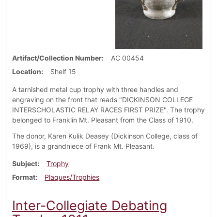
Artifact/Collection Number
AC 00454
Location
Shelf 15
A tarnished metal cup trophy with three handles and
engraving on the front that reads "DICKINSON COLLEGE
INTERSCHOLASTIC RELAY RACES FIRST PRIZE". The trophy
belonged to Franklin Mt. Pleasant from the Class of 1910.
The donor, Karen Kulik Deasey (Dickinson College, class of
1969), is a grandniece of Frank Mt. Pleasant.
Subject
Trophy
Format
Plaques/Trophies
Inter-Collegiate Debating