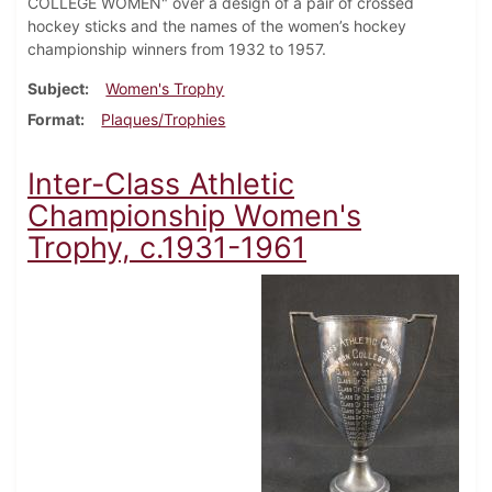
COLLEGE WOMEN" over a design of a pair of crossed
hockey sticks and the names of the women’s hockey
championship winners from 1932 to 1957.
Subject
Women's Trophy
Format
Plaques/Trophies
Inter-Class Athletic
Championship Women's
Trophy, c.1931-1961