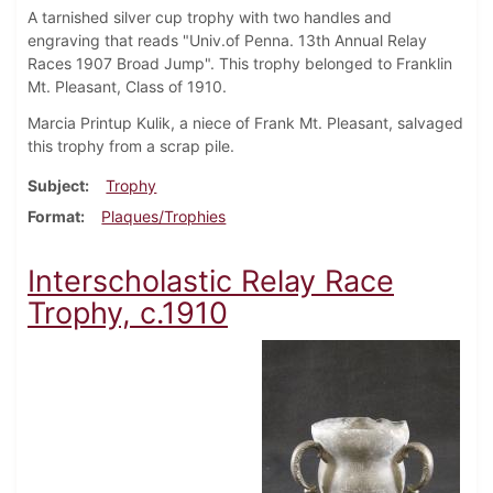
A tarnished silver cup trophy with two handles and
engraving that reads "Univ.of Penna. 13th Annual Relay
Races 1907 Broad Jump". This trophy belonged to Franklin
Mt. Pleasant, Class of 1910.
Marcia Printup Kulik, a niece of Frank Mt. Pleasant, salvaged
this trophy from a scrap pile.
Subject
Trophy
Format
Plaques/Trophies
Interscholastic Relay Race
Trophy, c.1910