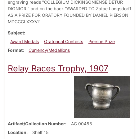
engraving reads "COLLEGIUM DICKINSONIENSE DETUR
DIONIORI" and on the back "AWARDED TO Zatae Longsdorff
AS A PRIZE FOR ORATORY FOUNDED BY DANIEL PIERSON
MDCCCLXXXVI"
Subject
Award Medals
Oratorical Contests
Pierson Prize
Format
Currency/Medallions
Relay Races Trophy, 1907
Artifact/Collection Number
AC 00455
Location
Shelf 15