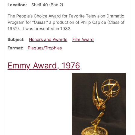
Location
Shelf 40 (Box 2)
The People’s Choice Award for Favorite Television Dramatic
Program for “
Dallas
,” a production of Philip Capice (Class of
1952). It was presented in 1982.
Subject
Honors and Awards
Film Award
Format
Plaques/Trophies
Emmy Award, 1976