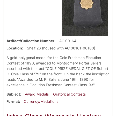
Artifact/Collection Number
AC 00164
Location
Shelf 26 (housed with AC 00161-00180)
A gold polygonal medal for the Cole Freshman Elocution
Contest of 1890, awarded to Montgomery Porter Sellers,
inscribed with the text "COLE PRIZE MEDAL GIFT OF Robert
C. Cole Class of '79" on the front. On the back the inscription
reads "Awarded to M. P. Sellers June 19th, 1890 for
excellence in Elocution Freshman Contest Class '93".
Subject
Award Medals
Oratorical Contests
Format
Currency/Medallions