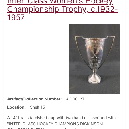
Inter-Class Women's Hockey
Championship Trophy, c.1932-
1957
Artifact/Collection Number
AC 00127
Location
Shelf 15
A 14” brass tarnished cup with two handles inscribed with
"INTER-CLASS HOCKEY CHAMPIONS DICKINSON