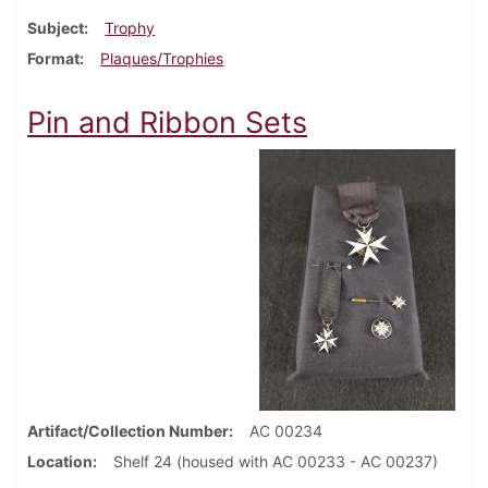
Subject
Trophy
Format
Plaques/Trophies
Pin and Ribbon Sets
Artifact/Collection Number
AC 00234
Location
Shelf 24 (housed with AC 00233 - AC 00237)