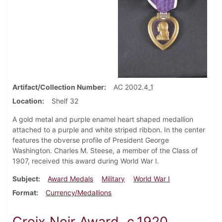
Artifact/Collection Number
AC 2002.4_1
Location
Shelf 32
A gold metal and purple enamel heart shaped medallion
attached to a purple and white striped ribbon. In the center
features the obverse profile of President George
Washington. Charles M. Steese, a member of the Class of
1907, received this award during World War I.
Subject
Award Medals
Military
World War I
Format
Currency/Medallions
Croix Noir Award, c.1920