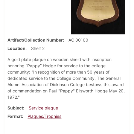
Artifact/Collection Number
AC 00100
Location
Shelf 2
A gold plate plaque on wooden shield with inscription
honoring “Pappy” Hodge for service to the college
community: "In recognition of more than 50 years of
dedicated service to the College Community, The General
Alumni Association of Dickinson College bestows this award
of commendation on Paul "Pappy" Ellsworth Hodge May 20,
1972."
Subject
Service plaque
Format
Plaques/Trophies