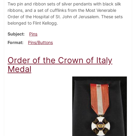
Two pin and ribbon sets of silver pendants with black silk
ribbons, and a set of cufflinks from the Most Venerable
Order of the Hospital of St. John of Jerusalem. These sets
belonged to Flint Kellogg.
Subject
Pins
Format
Pins/Buttons
Order of the Crown of Italy
Medal