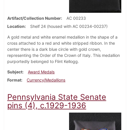
Artifact/Collection Number
AC 00233
Location
Shelf 24 (housed with AC 00234-00237)
A gold metal and white enamel medallion in the shape of a
cross attached to a red and white stripped ribbon. In the
center there is a dark blue circle with gold crown,
representing the Order of the Crown of Italy. This medallion
purportedly belonged to Flint Kellogg.
Subject
Award Medals
Format
Currency/Medallions
Pennsylvania State Senate
pins (4), c.1929-1936