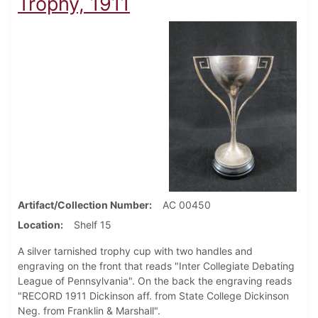
Trophy, 1911
Artifact/Collection Number
AC 00450
Location
Shelf 15
A silver tarnished trophy cup with two handles and
engraving on the front that reads "Inter Collegiate Debating
League of Pennsylvania". On the back the engraving reads
"RECORD 1911 Dickinson aff. from State College Dickinson
Neg. from Franklin & Marshall".