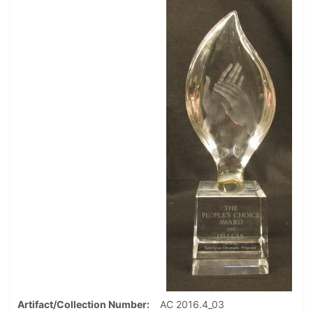
Artifact/Collection Number
AC 2016.4_03