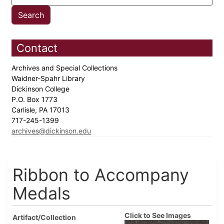
Contact
Archives and Special Collections
Waidner-Spahr Library
Dickinson College
P.O. Box 1773
Carlisle, PA 17013
717-245-1399
archives@dickinson.edu
Ribbon to Accompany
Medals
Click to See Images
Artifact/Collection