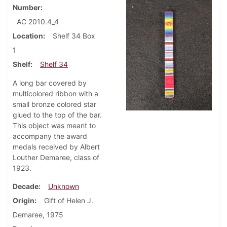
Number
AC 2010.4_4
Location
Shelf 34 Box
1
Shelf
Shelf 34
A long bar covered by
multicolored ribbon with a
small bronze colored star
glued to the top of the bar.
This object was meant to
accompany the award
medals received by Albert
Louther Demaree, class of
1923.
Decade
Unknown
Origin
Gift of Helen J.
Demaree, 1975