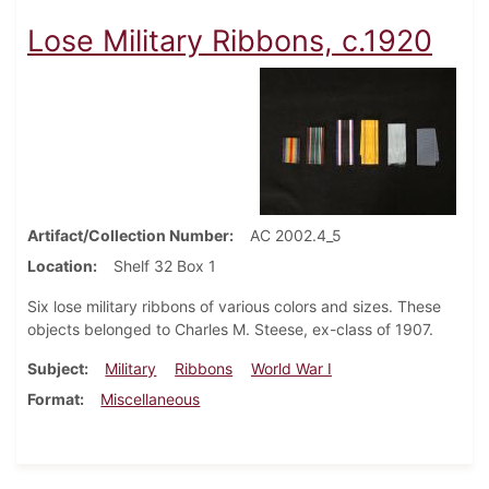
Lose Military Ribbons, c.1920
Artifact/Collection Number
AC 2002.4_5
Location
Shelf 32 Box 1
Six lose military ribbons of various colors and sizes. These
objects belonged to Charles M. Steese, ex-class of 1907.
Subject
Military
Ribbons
World War I
Format
Miscellaneous