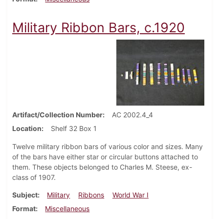
Military Ribbon Bars, c.1920
Artifact/Collection Number
AC 2002.4_4
Location
Shelf 32 Box 1
Twelve military ribbon bars of various color and sizes. Many
of the bars have either star or circular buttons attached to
them. These objects belonged to Charles M. Steese, ex-
class of 1907.
Subject
Military
Ribbons
World War I
Format
Miscellaneous