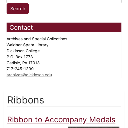
Contact
Archives and Special Collections
Waidner-Spahr Library
Dickinson College
P.O. Box 1773
Carlisle, PA 17013
717-245-1399
archives@dickinson.edu
Ribbons
Ribbon to Accompany Medals