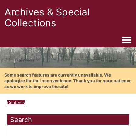
Archives & Special
Collections
Togg
Some search features are currently unavailable. We
apologize for the inconvenience. Thank you for your patience
as we work to improve the site!
Contents
Search