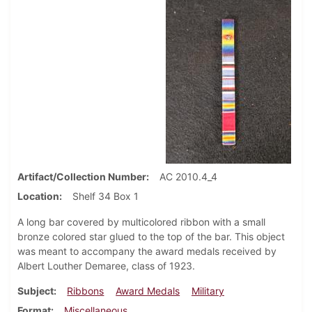
Artifact/Collection Number
AC 2010.4_4
Location
Shelf 34 Box 1
A long bar covered by multicolored ribbon with a small
bronze colored star glued to the top of the bar. This object
was meant to accompany the award medals received by
Albert Louther Demaree, class of 1923.
Subject
Ribbons
Award Medals
Military
Format
Miscellaneous