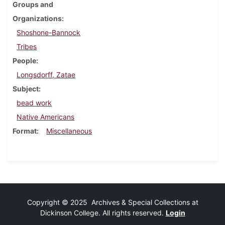
Groups and
Organizations
Shoshone-Bannock
Tribes
People
Longsdorff, Zatae
Subject
bead work
Native Americans
Format
Miscellaneous
Copyright © 2025 Archives & Special Collections at
Dickinson College. All rights reserved.
Login