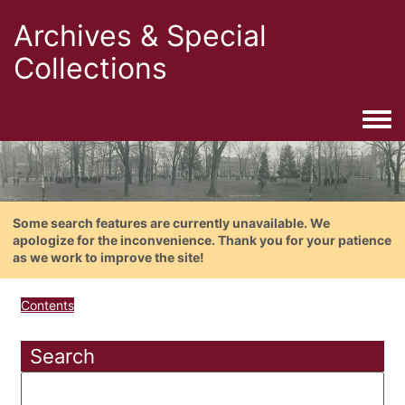
Archives & Special
Collections
Togg
Some search features are currently unavailable. We
apologize for the inconvenience. Thank you for your patience
as we work to improve the site!
Contents
Search