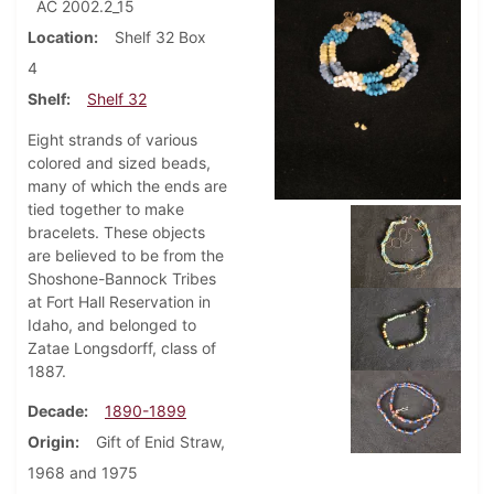
AC 2002.2_15
Location
Shelf 32 Box
4
Shelf
Shelf 32
Eight strands of various
colored and sized beads,
many of which the ends are
tied together to make
bracelets. These objects
are believed to be from the
Shoshone-Bannock Tribes
at Fort Hall Reservation in
Idaho, and belonged to
Zatae Longsdorff, class of
1887.
Decade
1890-1899
Origin
Gift of Enid Straw,
1968 and 1975