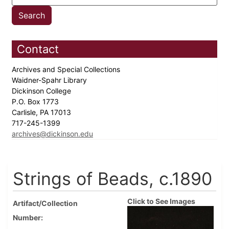
Contact
Archives and Special Collections
Waidner-Spahr Library
Dickinson College
P.O. Box 1773
Carlisle, PA 17013
717-245-1399
archives@dickinson.edu
Strings of Beads, c.1890
Click to See Images
Artifact/Collection
Number