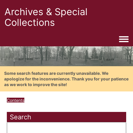
Archives & Special
Collections
Togg
Some search features are currently unavailable. We
apologize for the inconvenience. Thank you for your patience
as we work to improve the site!
Contents
Search