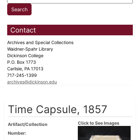
Contact
Archives and Special Collections
Waidner-Spahr Library
Dickinson College
P.O. Box 1773
Carlisle, PA 17013
717-245-1399
archives@dickinson.edu
Time Capsule, 1857
Click to See Images
Artifact/Collection
Number