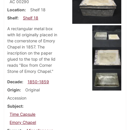
AC 00290
Location
Shelf 18
Shelf
Shelf 18
A rectangular metal box
with lid originally placed in
the cornerstone of Emory
Chapel in 1857. The
inscription on the paper
glued to the top of the lid
reads "Box from Corner
Stone of Emory Chapel."
Decade
1850-1859
Origin
Original
Accession
Subject
Time Capsule
Emory Chapel