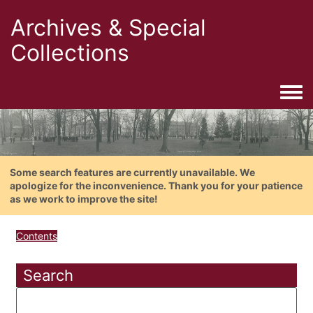
Archives & Special
Collections
Togg
Some search features are currently unavailable. We
apologize for the inconvenience. Thank you for your patience
as we work to improve the site!
Contents
Search