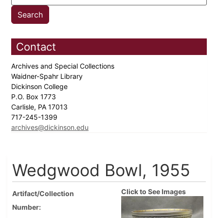
Contact
Archives and Special Collections
Waidner-Spahr Library
Dickinson College
P.O. Box 1773
Carlisle, PA 17013
717-245-1399
archives@dickinson.edu
Wedgwood Bowl, 1955
Click to See Images
Artifact/Collection
Number