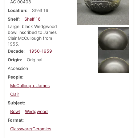
AC 00408
Location
Shelf 16
Shelf
Shelf 16
Large, black Wedgwood
bowl inscribed to James
Clair McCullough from
1955.
Decade
1950-1959
Origin
Original
Accession
People
McCullough, James
Clair
Subject
Bowl
Wedgwood
Format
Glassware/Ceramics