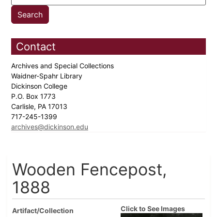
Contact
Archives and Special Collections
Waidner-Spahr Library
Dickinson College
P.O. Box 1773
Carlisle, PA 17013
717-245-1399
archives@dickinson.edu
Wooden Fencepost,
1888
Click to See Images
Artifact/Collection