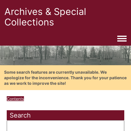
Archives & Special
Collections
Togg
Some search features are currently unavailable. We
apologize for the inconvenience. Thank you for your patience
as we work to improve the site!
Contents
Search