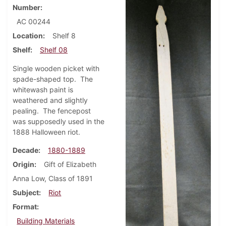
Number
AC 00244
Location
Shelf 8
Shelf
Shelf 08
Single wooden picket with
spade-shaped top. The
whitewash paint is
weathered and slightly
pealing. The fencepost
was supposedly used in the
1888 Halloween riot.
Decade
1880-1889
Origin
Gift of Elizabeth
Anna Low, Class of 1891
Subject
Riot
Format
Building Materials