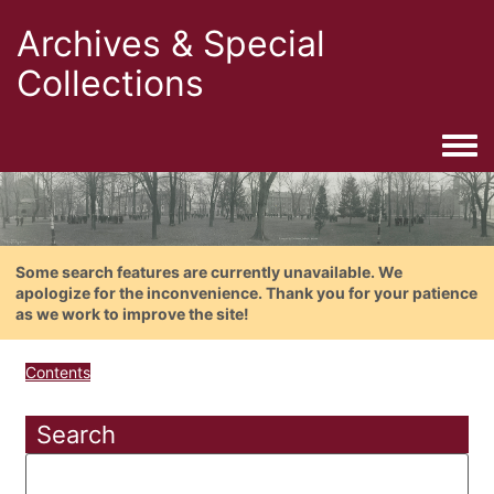
Archives & Special
Collections
Togg
Some search features are currently unavailable. We
apologize for the inconvenience. Thank you for your patience
as we work to improve the site!
Contents
Search