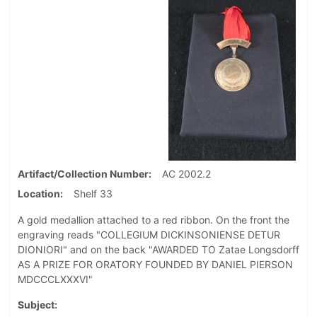
Artifact/Collection Number
AC 2002.2
Location
Shelf 33
A gold medallion attached to a red ribbon. On the front the
engraving reads "COLLEGIUM DICKINSONIENSE DETUR
DIONIORI" and on the back "AWARDED TO Zatae Longsdorff
AS A PRIZE FOR ORATORY FOUNDED BY DANIEL PIERSON
MDCCCLXXXVI"
Subject