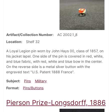
Artifact/Collection Number
AC 2002.1_8
Location
Shelf 32
A Loyal Legion pin worn by John Hays (II), class of 1857, on
his jacket lapel. One side of the pin is covered in red, white,
and blue fabric, with red, white and blue bow in the center.
On the reverse side is a metal silver button with the
engraved text "U.S. Patent 1888 France".
Subject
Pins
Military
Format
Pins/Buttons
Pierson Prize-Longsdorff, 1886