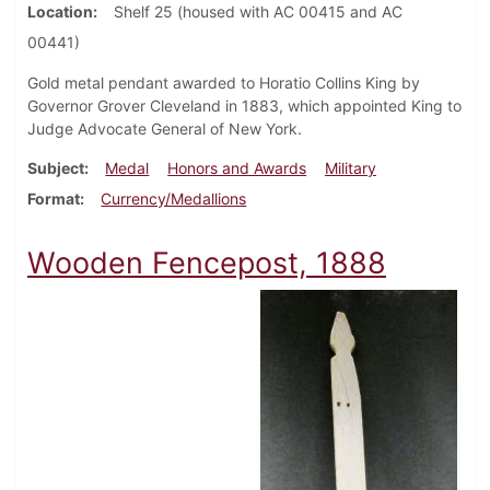
Location
Shelf 25 (housed with AC 00415 and AC
00441)
Gold metal pendant awarded to Horatio Collins King by
Governor Grover Cleveland in 1883, which appointed King to
Judge Advocate General of New York.
Subject
Medal
Honors and Awards
Military
Format
Currency/Medallions
Wooden Fencepost, 1888