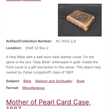
Artifact/Collection Number
AC 2002.2_4
Location
Shelf 32 Box 2
A Holy Bible with a well worn dark leather cover. On the
spine is the text "Holy Bible" embossed in gold. Inside the
front cover is a gift inscription to the owner. This object was
owned by Zatae Longsdorff, class of 1887.
Subject
Bible
Religion and Spirituality
Book
Format
Miscellaneous
Mother of Pearl Card Case,