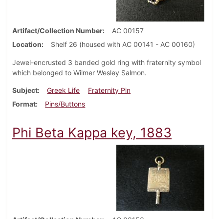
Artifact/Collection Number
AC 00157
Location
Shelf 26 (housed with AC 00141 - AC 00160)
Jewel-encrusted 3 banded gold ring with fraternity symbol
which belonged to Wilmer Wesley Salmon.
Subject
Greek Life
Fraternity Pin
Format
Pins/Buttons
Phi Beta Kappa key, 1883