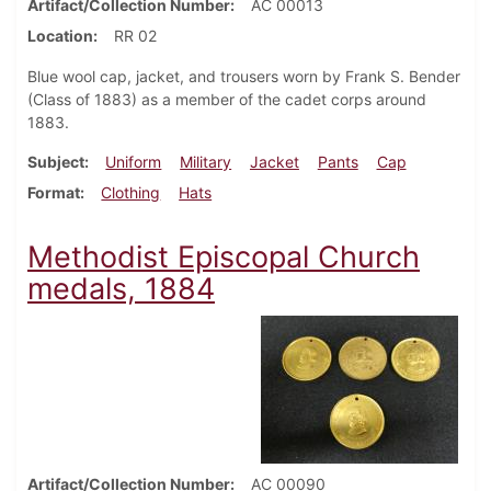
Artifact/Collection Number
AC 00013
Location
RR 02
Blue wool cap, jacket, and trousers worn by Frank S. Bender
(Class of 1883) as a member of the cadet corps around
1883.
Subject
Uniform
Military
Jacket
Pants
Cap
Format
Clothing
Hats
Methodist Episcopal Church
medals, 1884
Artifact/Collection Number
AC 00090