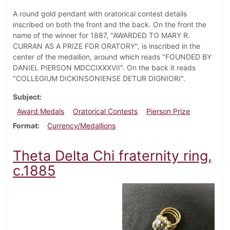
A round gold pendant with oratorical contest details
inscribed on both the front and the back. On the front the
name of the winner for 1887, "AWARDED TO MARY R.
CURRAN AS A PRIZE FOR ORATORY", is inscribed in the
center of the medallion, around which reads "FOUNDED BY
DANIEL PIERSON MDCCIXXXVII". On the back it reads
"COLLEGIUM DICKINSONIENSE DETUR DIGNIORI".
Subject
Award Medals
Oratorical Contests
Pierson Prize
Format
Currency/Medallions
Theta Delta Chi fraternity ring,
c.1885