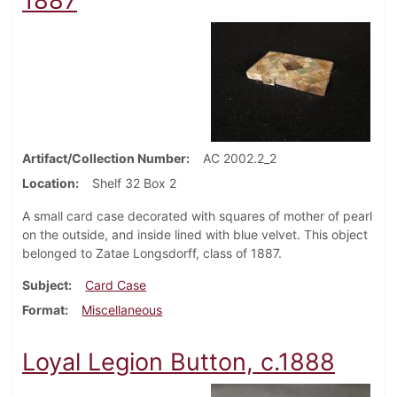
1887
Artifact/Collection Number
AC 2002.2_2
Location
Shelf 32 Box 2
A small card case decorated with squares of mother of pearl
on the outside, and inside lined with blue velvet. This object
belonged to Zatae Longsdorff, class of 1887.
Subject
Card Case
Format
Miscellaneous
Loyal Legion Button, c.1888