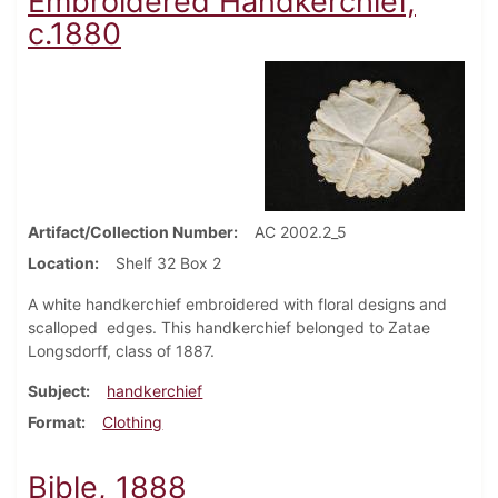
Embroidered Handkerchief,
c.1880
Artifact/Collection Number
AC 2002.2_5
Location
Shelf 32 Box 2
A white handkerchief embroidered with floral designs and
scalloped edges. This handkerchief belonged to Zatae
Longsdorff, class of 1887.
Subject
handkerchief
Format
Clothing
Bible, 1888