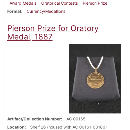
Award Medals
Oratorical Contests
Pierson Prize
Format
Currency/Medallions
Pierson Prize for Oratory
Medal, 1887
Artifact/Collection Number
AC 00165
Location
Shelf 26 (housed with AC 00161-00180)