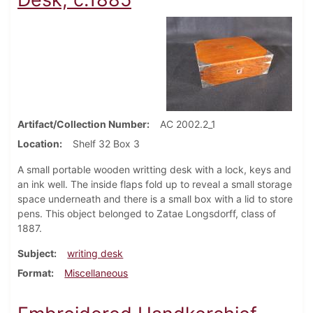
Artifact/Collection Number
AC 2002.2_1
Location
Shelf 32 Box 3
A small portable wooden writting desk with a lock, keys and
an ink well. The inside flaps fold up to reveal a small storage
space underneath and there is a small box with a lid to store
pens. This object belonged to Zatae Longsdorff, class of
1887.
Subject
writing desk
Format
Miscellaneous