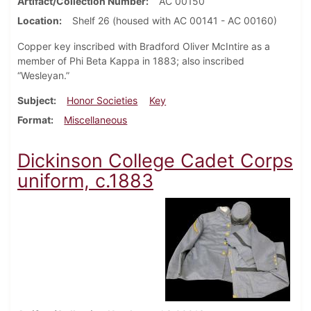
Artifact/Collection Number
AC 00150
Location
Shelf 26 (housed with AC 00141 - AC 00160)
Copper key inscribed with Bradford Oliver McIntire as a
member of Phi Beta Kappa in 1883; also inscribed
“Wesleyan.”
Subject
Honor Societies
Key
Format
Miscellaneous
Dickinson College Cadet Corps
uniform, c.1883