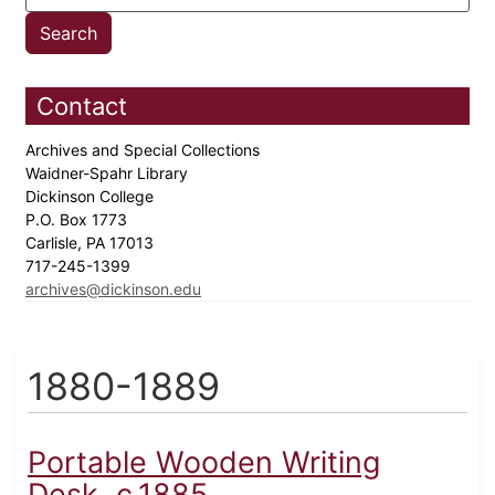
Contact
Archives and Special Collections
Waidner-Spahr Library
Dickinson College
P.O. Box 1773
Carlisle, PA 17013
717-245-1399
archives@dickinson.edu
1880-1889
Portable Wooden Writing
Desk, c.1885