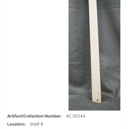
Artifact/Collection Number
AC 00244
Location
Shelf 8