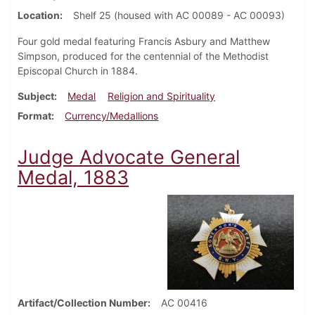
Location
Shelf 25 (housed with AC 00089 - AC 00093)
Four gold medal featuring Francis Asbury and Matthew
Simpson, produced for the centennial of the Methodist
Episcopal Church in 1884.
Subject
Medal
Religion and Spirituality
Format
Currency/Medallions
Judge Advocate General
Medal, 1883
Artifact/Collection Number
AC 00416